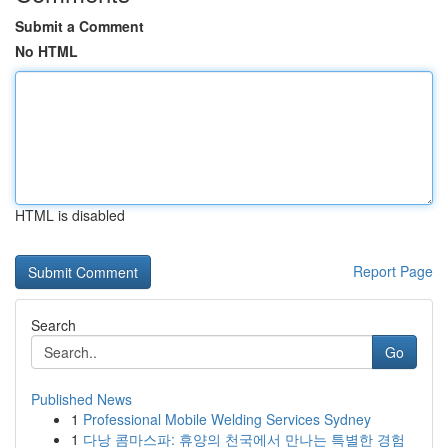
Submit a Comment
No HTML
HTML is disabled
Report Page
Search
Go
Published News
1
Professional Mobile Welding Services Sydney
1
다낭 콤마스파: 휴양의 천국에서 만나는 특별한 경험