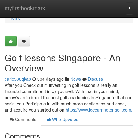
Home
myfirstbookmark
Togg
navi
Home
1
Golf lessons Singapore - An
Overview
carle538qka8
304 days ago
News
Discuss
After you Check out it, investing in golf lessons is really an
financial commitment in by yourself. With that in your mind,
below’s an index of the best golf academies in Singapore that can
assist you Participate in with much more confidence and ease,
and acquire you started out on
https://www.leecarringtongolf.com/
Comments
Who Upvoted
Comments