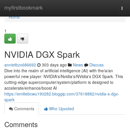
Home
myfirstbookmark
Togg
navi
Home
1
NVIDIA DGX Spark
annietbzx686692
303 days ago
News
Discuss
Dive into the realm of artificial intelligence (AI) with the/a/an
powerful new player: NVIDIA's/Nvidia's/NVidia's DGX Spark. This
cutting-edge supercomputer/system/platform is designed to
accelerate/enhance/boost AI
https://emiliebcwu190282.bloggip.com/37618882/nvidia-s-dgx-
spark
Comments
Who Upvoted
Comments