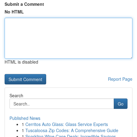
Submit a Comment
No HTML
HTML is disabled
Report Page
Search
Go
Published News
1
Cerritos Auto Glass: Glass Service Experts
1
Tuscaloosa Zip Codes: A Comprehensive Guide
1
Sparkling Wine Case Deals: Incredible Savings