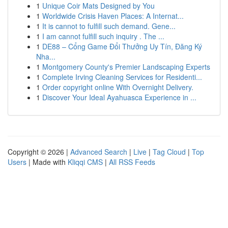
1
Unique Coir Mats Designed by You
1
Worldwide Crisis Haven Places: A Internat...
1
It is cannot to fulfill such demand. Gene...
1
I am cannot fulfill such inquiry . The ...
1
DE88 – Cổng Game Đổi Thưởng Uy Tín, Đăng Ký
Nha...
1
Montgomery County's Premier Landscaping Experts
1
Complete Irving Cleaning Services for Residenti...
1
Order copyright online With Overnight Delivery.
1
Discover Your Ideal Ayahuasca Experience in ...
Copyright © 2026 |
Advanced Search
|
Live
|
Tag Cloud
|
Top
Users
| Made with
Kliqqi CMS
|
All RSS Feeds