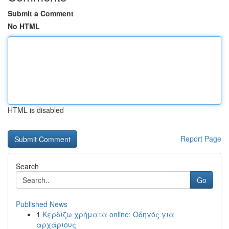
Submit a Comment
No HTML
HTML is disabled
Report Page
Search
Go
Published News
1
Κερδίζω χρήματα online: Οδηγός για
αρχάριους