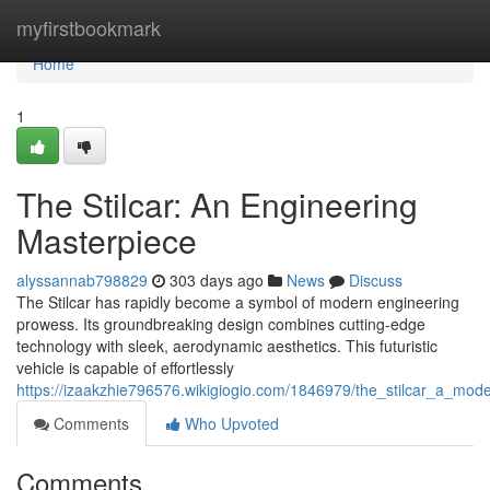
Home
myfirstbookmark
Home
1
The Stilcar: An Engineering
Masterpiece
alyssannab798829
303 days ago
News
Discuss
The Stilcar has rapidly become a symbol of modern engineering
prowess. Its groundbreaking design combines cutting-edge
technology with sleek, aerodynamic aesthetics. This futuristic
vehicle is capable of effortlessly
https://izaakzhie796576.wikigiogio.com/1846979/the_stilcar_a_mod
Comments
Who Upvoted
Comments