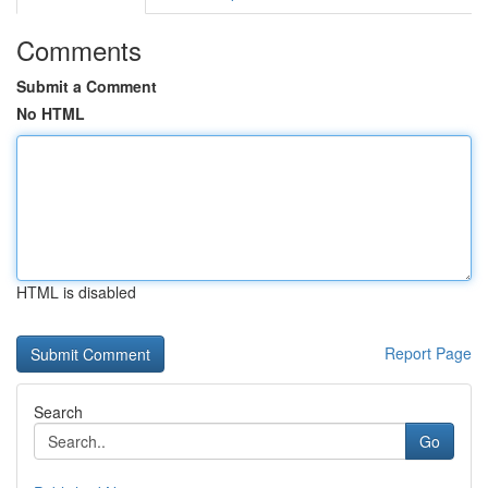
Comments
Submit a Comment
No HTML
HTML is disabled
Report Page
Search
Go