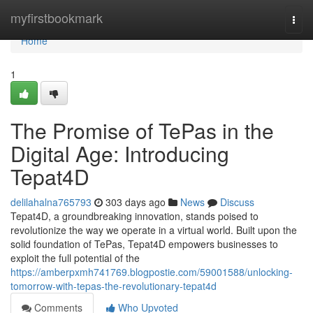
Home
myfirstbookmark
Togg
navi
Home
1
The Promise of TePas in the
Digital Age: Introducing
Tepat4D
delilahalna765793
303 days ago
News
Discuss
Tepat4D, a groundbreaking innovation, stands poised to
revolutionize the way we operate in a virtual world. Built upon the
solid foundation of TePas, Tepat4D empowers businesses to
exploit the full potential of the
https://amberpxmh741769.blogpostie.com/59001588/unlocking-
tomorrow-with-tepas-the-revolutionary-tepat4d
Comments
Who Upvoted