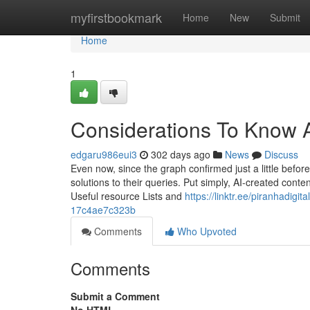
Home
myfirstbookmark
Home
New
Submit
Home
1
Considerations To Know 
edgaru986eui3
302 days ago
News
Discuss
Even now, since the graph confirmed just a little befo
solutions to their queries. Put simply, AI-created conten
Useful resource Lists and
https://linktr.ee/piranhadig
17c4ae7c323b
Comments
Who Upvoted
Comments
Submit a Comment