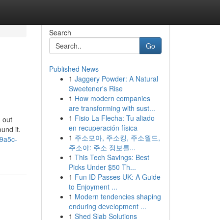
Search
Go
Published News
1
Jaggery Powder: A Natural
Sweetener's Rise
1
How modern companies
are transforming with sust...
1
Fisio La Flecha: Tu aliado
 out
en recuperación física
ound it.
1
주소모아, 주소킹, 주소월드,
-9a5c-
주소야: 주소 정보를...
1
This Tech Savings: Best
Picks Under $50 Th...
1
Fun ID Passes UK: A Guide
to Enjoyment ...
1
Modern tendencies shaping
enduring development ...
1
Shed Slab Solutions