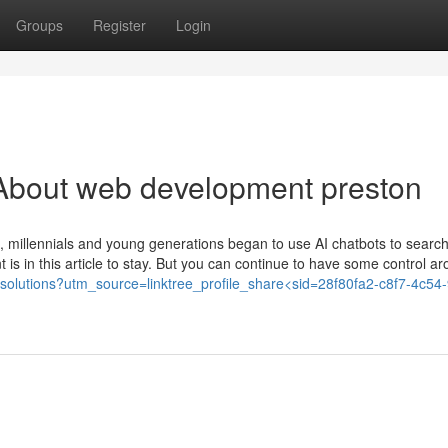
Groups
Register
Login
About web development preston
re, millennials and young generations began to use AI chatbots to search
t is in this article to stay. But you can continue to have some control ar
italsolutions?utm_source=linktree_profile_share<sid=28f80fa2-c8f7-4c54