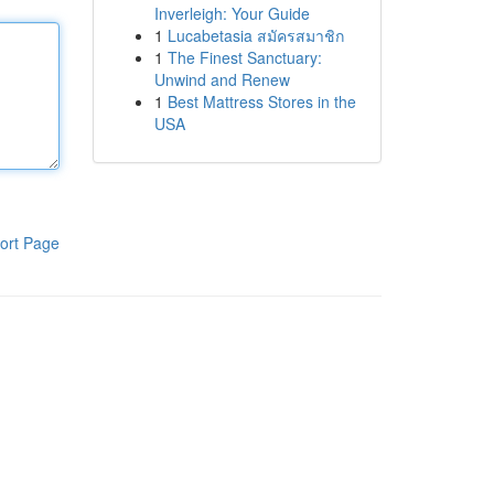
Inverleigh: Your Guide
1
Lucabetasia สมัครสมาชิก
1
The Finest Sanctuary:
Unwind and Renew
1
Best Mattress Stores in the
USA
ort Page