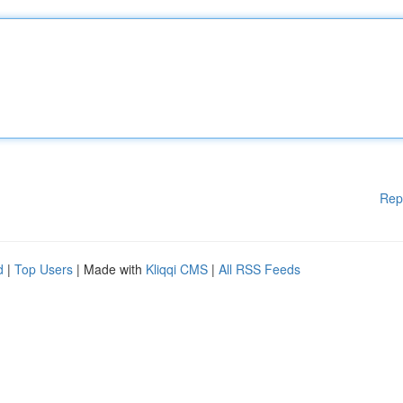
Rep
d
|
Top Users
| Made with
Kliqqi CMS
|
All RSS Feeds