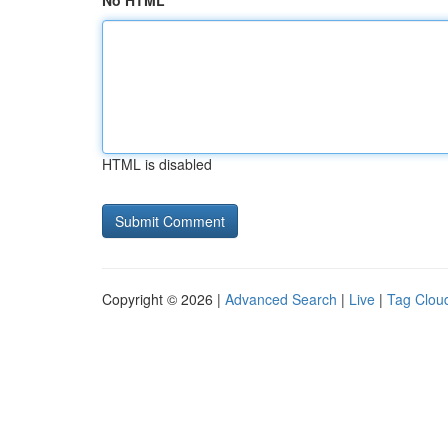
No HTML
HTML is disabled
Copyright © 2026 |
Advanced Search
|
Live
|
Tag Clou