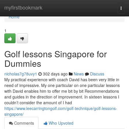
Home
myfirstbookmark
Togg
navi
Home
1
Golf lessons Singapore for
Dummies
nicholas7g78uvy1
302 days ago
News
Discuss
My practical experience with coach David has been very little in
need of impressive. My one particular on one particular lessons
with David enables him to offer me bit by bit Recommendations
and guides in the direction of improvement. In sixteen lessons I
couldn’t consider the amount of I had
https://www.leecarringtongolf.com/golf-technique/golf-lessons-
singapore/
Comments
Who Upvoted