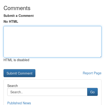
Comments
Submit a Comment
No HTML
HTML is disabled
Report Page
Search
Go
Published News