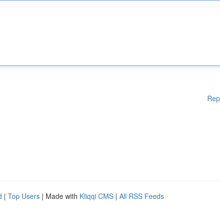
Rep
d
|
Top Users
| Made with
Kliqqi CMS
|
All RSS Feeds