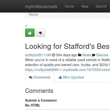
Home
myfirstbookmark
Home
New
Submit
Home
1
Looking for Stafford's Be
aoifepzof511198
304 days ago
News
Discuss
When you're in need of a reliable used vehicle in Staf
selection of quality pre-owned cars, trucks, and SUVs
https://mollyufwt588811.mysticwiki.com/1670552/need
Comments
Who Upvoted
Comments
Submit a Comment
No HTML