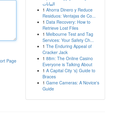
البيانات
1
Ahorra Dinero y Reduce
Residuos: Ventajas de Co...
1
Data Recovery: How to
Retrieve Lost Files
1
Melbourne Test and Tag
Services: Your Safety Ch...
1
The Enduring Appeal of
Cracker Jack
1
88m: The Online Casino
ort Page
Everyone is Talking About
1
A Capital City 's} Guide to
Braces
1
Game Cameras: A Novice's
Guide