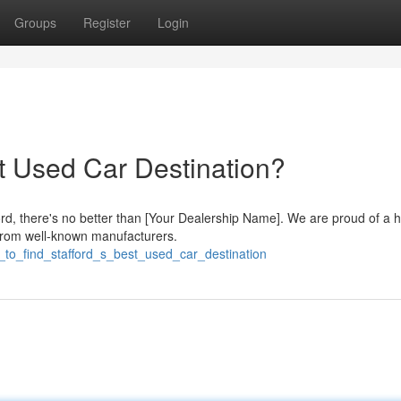
Groups
Register
Login
st Used Car Destination?
ford, there's no better than [Your Dealership Name]. We are proud of a 
 from well-known manufacturers.
_to_find_stafford_s_best_used_car_destination