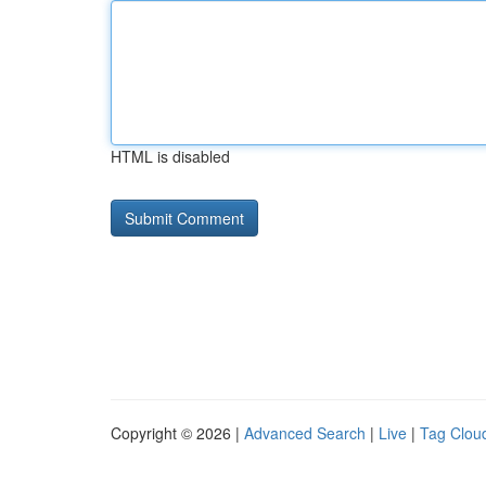
HTML is disabled
Copyright © 2026 |
Advanced Search
|
Live
|
Tag Clou