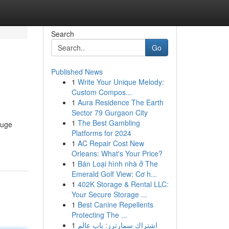
Search
Go
Published News
1
Write Your Unique Melody:
Custom Compos...
1
Aura Residence The Earth
Sector 79 Gurgaon City
1
The Best Gambling
huge
Platforms for 2024
1
AC Repair Cost New
Orleans: What's Your Price?
1
Bán Loại hình nhà ở The
Emerald Golf View: Cơ h...
1
402K Storage & Rental LLC:
Your Secure Storage ...
1
Best Canine Repellents
Protecting The ...
1
اشتراك سمارترز: باب عالم