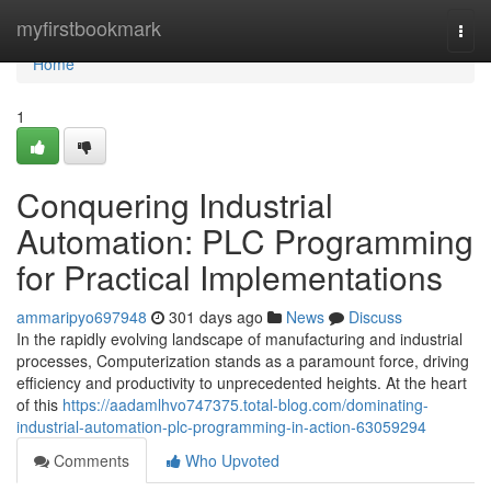
Home
myfirstbookmark
Togg
navi
Home
1
Conquering Industrial
Automation: PLC Programming
for Practical Implementations
ammaripyo697948
301 days ago
News
Discuss
In the rapidly evolving landscape of manufacturing and industrial
processes, Computerization stands as a paramount force, driving
efficiency and productivity to unprecedented heights. At the heart
of this
https://aadamlhvo747375.total-blog.com/dominating-
industrial-automation-plc-programming-in-action-63059294
Comments
Who Upvoted