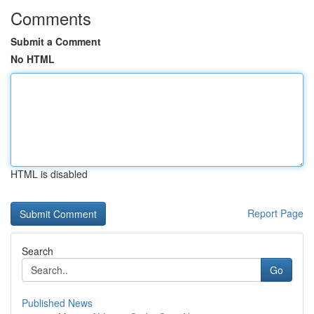
Comments
Submit a Comment
No HTML
HTML is disabled
Report Page
Search
Go
Published News