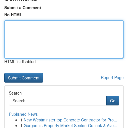
Submit a Comment
No HTML
HTML is disabled
Report Page
Search
Go
Published News
1
New Westminster top Concrete Contractor for Pro...
1
Gurgaon's Property Market Sector: Outlook & Ave...