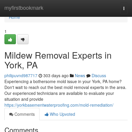
Home
myfirstbookmark
Togg
navi
Home
1
Mildew Removal Experts in
York, PA
philipuvnd987717
303 days ago
News
Discuss
Experiencing a bothersome mold issue in your York, PA home?
Don't wait to reach out the best mold removal experts in the area.
Our experienced technicians are available to evaluate your
situation and provide
https://yorkbasementwaterproofing.com/mold-remediation/
Comments
Who Upvoted
Comments