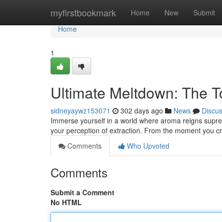
Home
myfirstbookmark
Home
New
Submit
Home
1
Ultimate Meltdown: The T
sidneyaywz153071
302 days ago
News
Discu
Immerse yourself in a world where aroma reigns supreme.
your perception of extraction. From the moment you c
Comments
Who Upvoted
Comments
Submit a Comment
No HTML