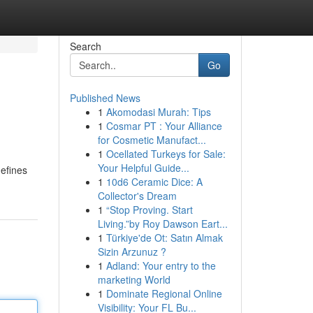
Search
Go
Published News
1
Akomodasi Murah: Tips
1
Cosmar PT : Your Alliance
for Cosmetic Manufact...
1
Ocellated Turkeys for Sale:
Your Helpful Guide...
defines
1
10d6 Ceramic Dice: A
Collector's Dream
1
“Stop Proving. Start
Living.”by Roy Dawson Eart...
1
Türkiye'de Ot: Satın Almak
Sizin Arzunuz ?
1
Adland: Your entry to the
marketing World
1
Dominate Regional Online
Visibility: Your FL Bu...