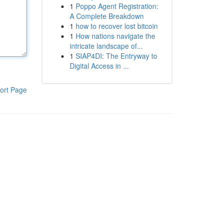
1
Poppo Agent Registration:
A Complete Breakdown
1
how to recover lost bitcoin
1
How nations navigate the
intricate landscape of...
1
SIAP4DI: The Entryway to
Digital Access in ...
ort Page