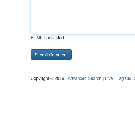
HTML is disabled
Copyright © 2026 |
Advanced Search
|
Live
|
Tag Clou