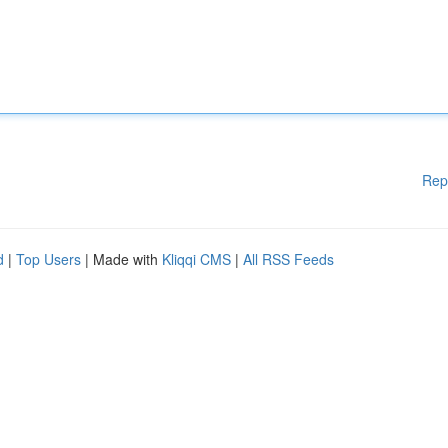
Rep
d
|
Top Users
| Made with
Kliqqi CMS
|
All RSS Feeds