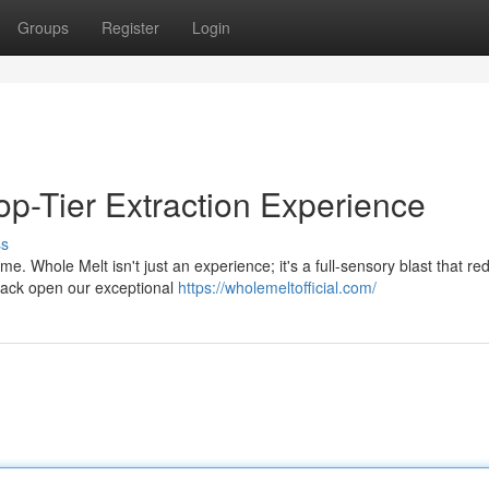
Groups
Register
Login
op-Tier Extraction Experience
ss
 Whole Melt isn't just an experience; it's a full-sensory blast that re
rack open our exceptional
https://wholemeltofficial.com/