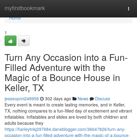
Home
myfirstbookmark
Togg
navi
Home
1
Turn Any Occasion into a Fun-
Filled Adventure with the
Magic of a Bounce House in
Keller, TX
jesseopmi248958
302 days ago
News
Discuss
Every event is meant to create lasting memories, and in Keller,
TX, nothing compares to a fun-filled day of excitement and vibrant
inflatables. Inflatables and slides are loved by both children and
adults because they
https://harleytnkj297684.daneblogger.com/36647826/turn-any-
occasion-into-a-fun-filled-adventure-with-the-magic-of-a-bounce-