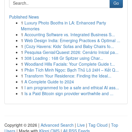
Go
Published News
1
Luxury Photo Booths in LA: Enhanced Party
Memories
1
Accounting Software vs. Integrated Business S...
1
Web Design India: Emerging Practices & Optimal ...
1
{Cozy Havens: Kids' Sofas and Baby Chairs fo...
1
Pesquisa Genial/Quaest 2026: Cenário Inicial pa...
1
308 Loading : 168 Gr Spitzer using Char...
1
Woodland Hills Facials: Your Complete Guide t...
1
Phân Tích Minh Ngọc: Bạch Thủ Lô 24H – Kết Q...
1
Transform Your Residence: Finding the Ideal...
1
A Complete Guide to 2024
1
I am programmed to be a safe and ethical AI ass...
1
Is a Paid Bitcoin sign provider worthwhile and ...
Copyright © 2026 |
Advanced Search
|
Live
|
Tag Cloud
|
Top
Users
| Made with
Kliqqi CMS
|
All RSS Feeds