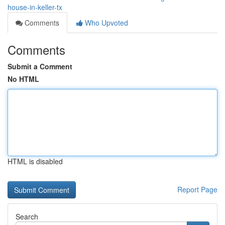
house-in-keller-tx
Comments
Who Upvoted
Comments
Submit a Comment
No HTML
HTML is disabled
Report Page
Search