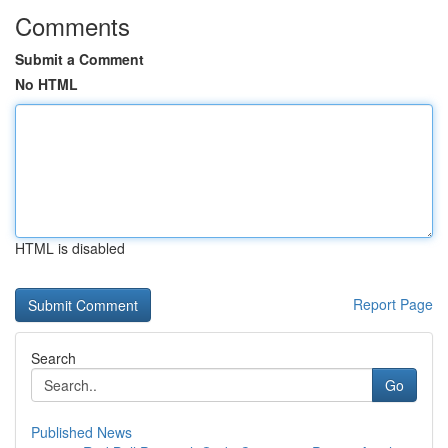
Comments
Submit a Comment
No HTML
HTML is disabled
Report Page
Search
Go
Published News