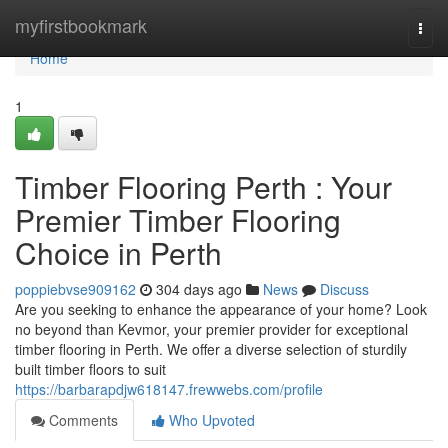
Home
myfirstbookmark
Togg
navi
Home
1
Timber Flooring Perth : Your
Premier Timber Flooring
Choice in Perth
poppiebvse909162
304 days ago
News
Discuss
Are you seeking to enhance the appearance of your home? Look
no beyond than Kevmor, your premier provider for exceptional
timber flooring in Perth. We offer a diverse selection of sturdily
built timber floors to suit
https://barbarapdjw618147.frewwebs.com/profile
Comments
Who Upvoted