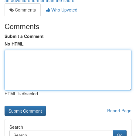
an-adventure-further-than-the-shore
Comments
Who Upvoted
Comments
Submit a Comment
No HTML
HTML is disabled
Report Page
Search
Go