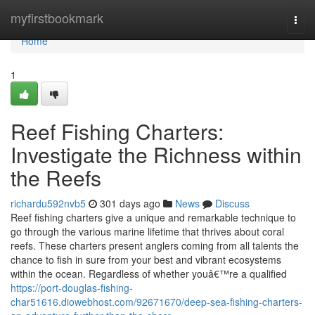
Home
myfirstbookmark
Togg
navi
Home
1
Reef Fishing Charters:
Investigate the Richness within
the Reefs
richardu592nvb5
301 days ago
News
Discuss
Reef fishing charters give a unique and remarkable technique to
go through the various marine lifetime that thrives about coral
reefs. These charters present anglers coming from all talents the
chance to fish in sure from your best and vibrant ecosystems
within the ocean. Regardless of whether youâ€™re a qualified
https://port-douglas-fishing-
char51616.diowebhost.com/92671670/deep-sea-fishing-charters-