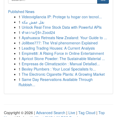
Published News
1
Videovigilancia IP: Protege tu hogar con tecnol...
1
نقل عفش مكة
1
Unlock Real-Time Stock Data with Powerful APIs
1
ทำความรู้จัก Zood24
1
Ayahuasca Retreats New Zealand: Your Guide to ...
1
Jollibee777: The Viral phenomenon Explained
1
Leading Trading Houses: A Current Analysis
1
Empire88: A Rising Force in Online Entertainment
1
Apricot Stone Powder: The Sustainable Material ...
1
Empresas de Climatización : Manual Detallad...
1
Bexley Plumbers : Your Local Specialists fo...
1
The Electronic Cigarette Plants: A Growing Market
1
Same Day Reservations Available Through
Rubbish...
Copyright © 2026 |
Advanced Search
|
Live
|
Tag Cloud
|
Top