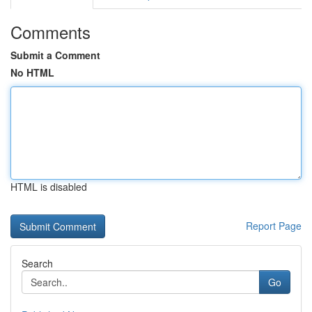
Comments
Submit a Comment
No HTML
HTML is disabled
Report Page
Search
Go