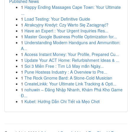
Published News
1
Happy Ending Massages Cape Town: Your Ultimate
...
1
Load Testing: Your Definitive Guide
1
Atrakcyjny Kredyt: Czy Warto Się Zaciągnąć?
1
Have an Expert : Your Urgent Inquiries Res...
1
Master Google Business Profile Optimization for...
1
Understanding Modern Handguns and Ammunition:
A...
1
Access Instant Money: Your Profile, Prepared Cu...
1
Update Your ACT Home: Refurbishment Ideas & ...
1
Soi 3 Miền Free : Tìm Lô May mắn Ngày...
1
Pune Hostess Industry : A Overview to Pre...
1
The Rock Gnome Bard: A Stone-Cold Musician
1
CreateLinkk: Your Ultimate Link Tracking & Opti...
1
nohuwin – Đăng Nhập Nhanh, Khám Phá Kho Game
Đ...
1
Kubet: Hướng Dẫn Chi Tiết và Mẹo Chơi