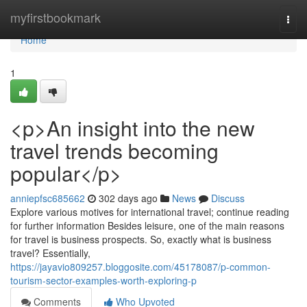
Home
myfirstbookmark
Togg
navi
Home
1
<p>An insight into the new
travel trends becoming
popular</p>
anniepfsc685662
302 days ago
News
Discuss
Explore various motives for international travel; continue reading
for further information Besides leisure, one of the main reasons
for travel is business prospects. So, exactly what is business
travel? Essentially,
https://jayavio809257.bloggosite.com/45178087/p-common-
tourism-sector-examples-worth-exploring-p
Comments
Who Upvoted