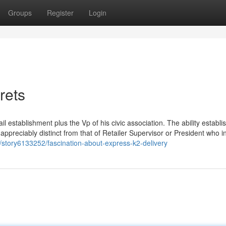
Groups
Register
Login
rets
l establishment plus the Vp of his civic association. The ability establi
appreciably distinct from that of Retailer Supervisor or President who i
om/story6133252/fascination-about-express-k2-delivery