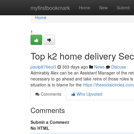
Home
myfirstbookmark
Home
New
Submit
Home
1
Top k2 home delivery Sec
paulp876eui3
303 days ago
News
Discuss
Admirably Alex can be an Assistant Manager of the retai
necessary to go ahead and take reins of those roles is 
situation is to blame for the
https://thesocialcircles.c
Comments
Who Upvoted
Comments
Submit a Comment
No HTML