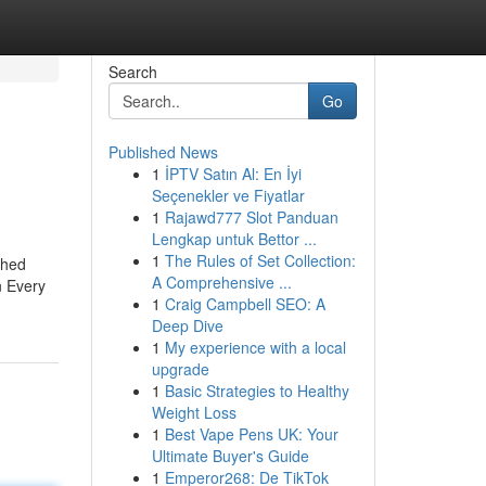
Search
Go
Published News
1
İPTV Satın Al: En İyi
Seçenekler ve Fiyatlar
1
Rajawd777 Slot Panduan
Lengkap untuk Bettor ...
1
The Rules of Set Collection:
shed
A Comprehensive ...
n Every
1
Craig Campbell SEO: A
Deep Dive
1
My experience with a local
upgrade
1
Basic Strategies to Healthy
Weight Loss
1
Best Vape Pens UK: Your
Ultimate Buyer's Guide
1
Emperor268: De TikTok