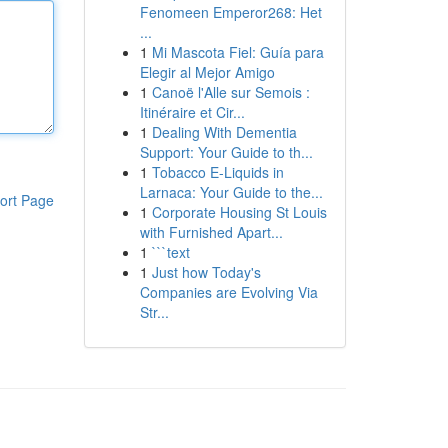
Fenomeen Emperor268: Het
...
1
Mi Mascota Fiel: Guía para
Elegir al Mejor Amigo
1
Canoë l'Alle sur Semois :
Itinéraire et Cir...
1
Dealing With Dementia
Support: Your Guide to th...
1
Tobacco E-Liquids in
Larnaca: Your Guide to the...
ort Page
1
Corporate Housing St Louis
with Furnished Apart...
1
```text
1
Just how Today's
Companies are Evolving Via
Str...