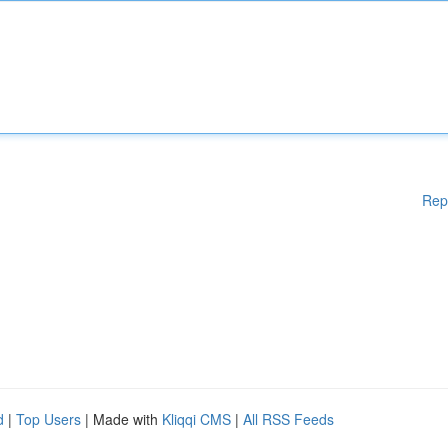
Rep
d
|
Top Users
| Made with
Kliqqi CMS
|
All RSS Feeds