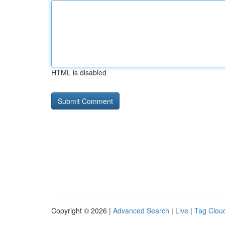
HTML is disabled
Copyright © 2026 |
Advanced Search
|
Live
|
Tag Clou