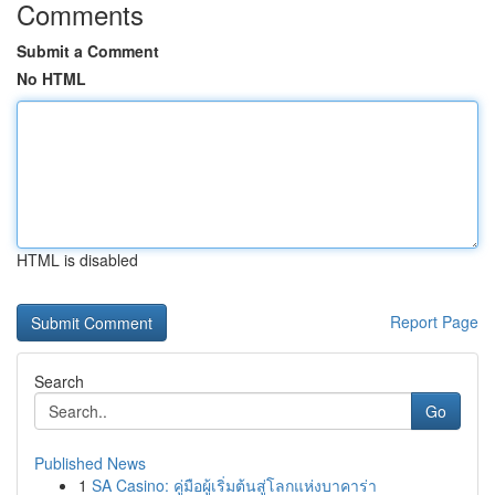
Comments
Submit a Comment
No HTML
HTML is disabled
Report Page
Search
Go
Published News
1
SA Casino: คู่มือผู้เริ่มต้นสู่โลกแห่งบาคาร่า