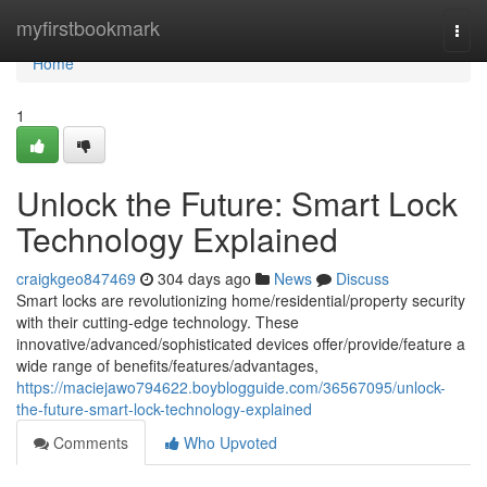
Home
myfirstbookmark
Togg
navi
Home
1
Unlock the Future: Smart Lock
Technology Explained
craigkgeo847469
304 days ago
News
Discuss
Smart locks are revolutionizing home/residential/property security
with their cutting-edge technology. These
innovative/advanced/sophisticated devices offer/provide/feature a
wide range of benefits/features/advantages,
https://maciejawo794622.boyblogguide.com/36567095/unlock-
the-future-smart-lock-technology-explained
Comments
Who Upvoted