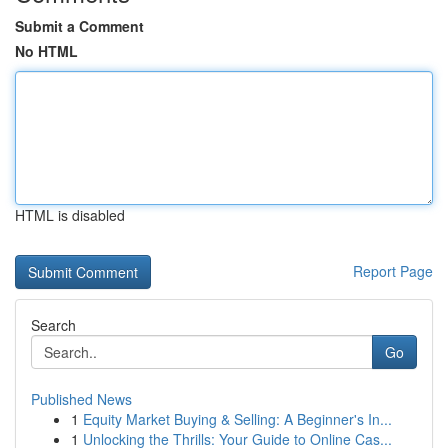
Submit a Comment
No HTML
HTML is disabled
Report Page
Search
Go
Published News
1
Equity Market Buying & Selling: A Beginner's In...
1
Unlocking the Thrills: Your Guide to Online Cas...