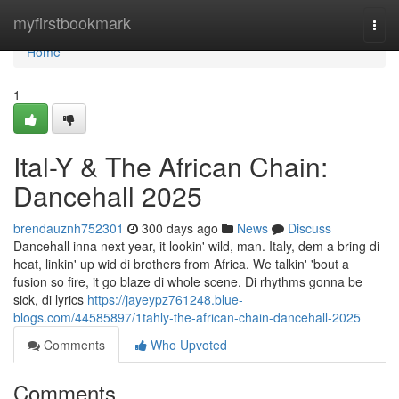
Home
myfirstbookmark
Togg
navi
Home
1
Ital-Y & The African Chain:
Dancehall 2025
brendauznh752301
300 days ago
News
Discuss
Dancehall inna next year, it lookin' wild, man. Italy, dem a bring di
heat, linkin' up wid di brothers from Africa. We talkin' 'bout a
fusion so fire, it go blaze di whole scene. Di rhythms gonna be
sick, di lyrics
https://jayeypz761248.blue-
blogs.com/44585897/1tahly-the-african-chain-dancehall-2025
Comments
Who Upvoted
Comments