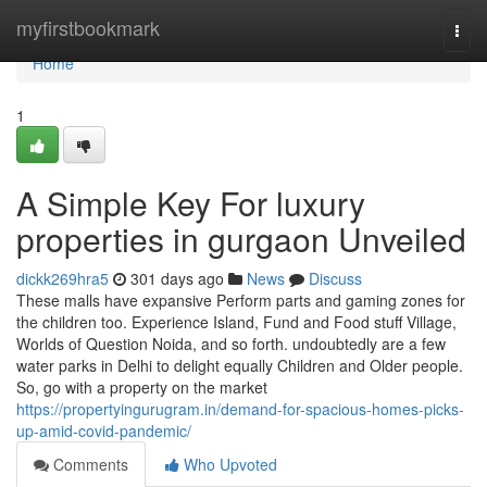
Home
myfirstbookmark
Togg
navi
Home
1
A Simple Key For luxury
properties in gurgaon Unveiled
dickk269hra5
301 days ago
News
Discuss
These malls have expansive Perform parts and gaming zones for
the children too. Experience Island, Fund and Food stuff Village,
Worlds of Question Noida, and so forth. undoubtedly are a few
water parks in Delhi to delight equally Children and Older people.
So, go with a property on the market
https://propertyingurugram.in/demand-for-spacious-homes-picks-
up-amid-covid-pandemic/
Comments
Who Upvoted