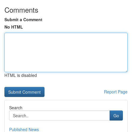
Comments
Submit a Comment
No HTML
HTML is disabled
Report Page
Search
Go
Published News