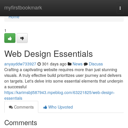
Home
myfirstbookmark
Togg
navi
Home
1
Web Design Essentials
anyayddw733927
301 days ago
News
Discuss
Crafting a captivating website requires more than just stunning
visuals. A truly effective build prioritizes user journey and delivers
on targets. Let's delve into some essential elements that underpin
a successful
https://karimsbji587943.mpeblog.com/63221825/web-design-
essentials
Comments
Who Upvoted
Comments