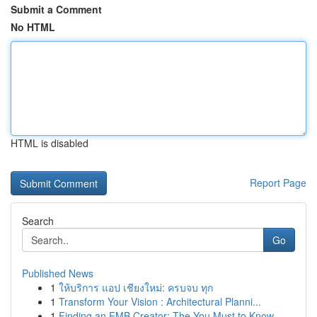
Submit a Comment
No HTML
HTML is disabled
Report Page
Search
Go
Published News
1
ให้บริการ แอป เชียงใหม่: ครบจบ ทุก
1
Transform Your Vision : Architectural Planni...
1
Finding an FMB Creator: The You Must to Know