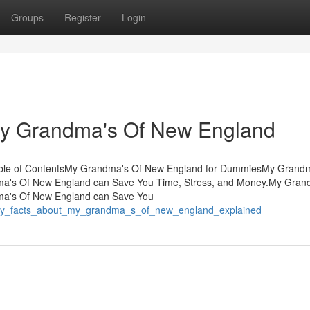
Groups
Register
Login
 My Grandma's Of New England
ble of ContentsMy Grandma's Of New England for DummiesMy Grandm
's Of New England can Save You Time, Stress, and Money.My Gran
a's Of New England can Save You
asy_facts_about_my_grandma_s_of_new_england_explained