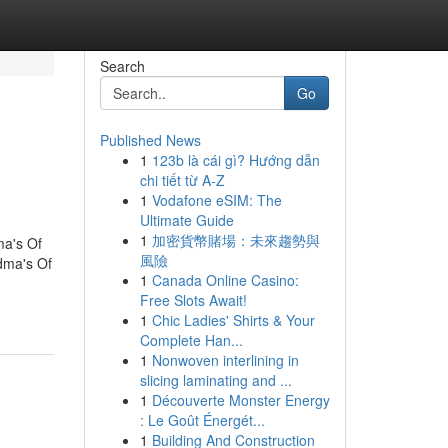
Search
Go
Published News
1
123b là cái gì? Hướng dẫn
chi tiết từ A-Z
1
Vodafone eSIM: The
Ultimate Guide
1
加密貨幣賭場：未來趨勢與
a's Of
風險
dma's Of
1
Canada Online Casino:
Free Slots Await!
1
Chic Ladies' Shirts & Your
Complete Han...
1
Nonwoven interlining in
slicing laminating and ...
1
Découverte Monster Energy
: Le Goût Énergét...
1
Building And Construction