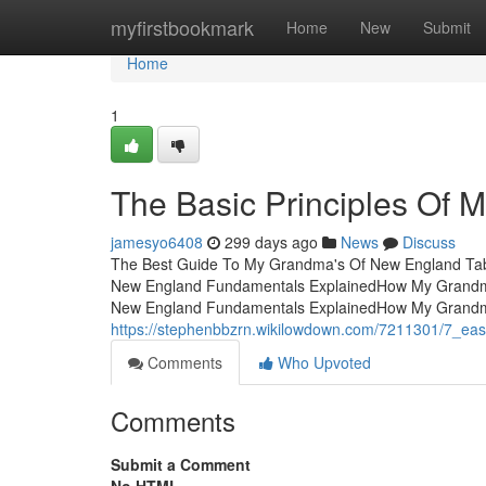
Home
myfirstbookmark
Home
New
Submit
Home
1
The Basic Principles Of
jamesyo6408
299 days ago
News
Discuss
The Best Guide To My Grandma's Of New England Ta
New England Fundamentals ExplainedHow My Grandma
New England Fundamentals ExplainedHow My Grandm
https://stephenbbzrn.wikilowdown.com/7211301/7_e
Comments
Who Upvoted
Comments
Submit a Comment