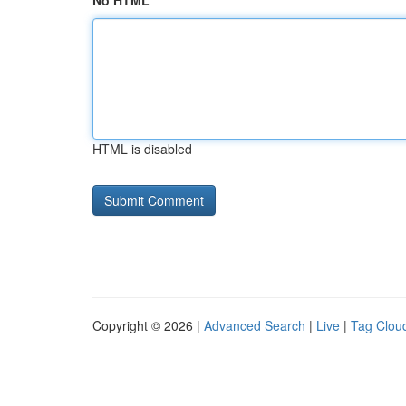
No HTML
HTML is disabled
Copyright © 2026 |
Advanced Search
|
Live
|
Tag Clou