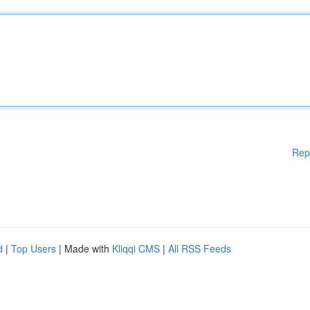
Rep
d
|
Top Users
| Made with
Kliqqi CMS
|
All RSS Feeds