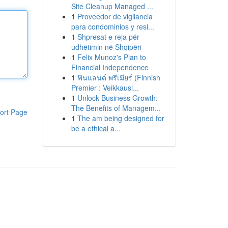
Site Cleanup Managed ...
1
Proveedor de vigilancia
para condominios y resi...
1
Shpresat e reja për
udhëtimin në Shqipëri
1
Felix Munoz's Plan to
Financial Independence
1
ฟินแลนด์ พรีเมียร์ (Finnish
Premier : Veikkausl...
1
Unlock Business Growth:
The Benefits of Managem...
ort Page
1
The am being designed for
be a ethical a...