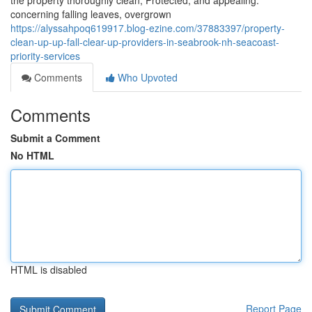
the property thoroughly clean, Protected, and appealing.
concerning falling leaves, overgrown
https://alyssahpoq619917.blog-ezine.com/37883397/property-
clean-up-up-fall-clear-up-providers-in-seabrook-nh-seacoast-
priority-services
Comments
Who Upvoted
Comments
Submit a Comment
No HTML
HTML is disabled
Report Page