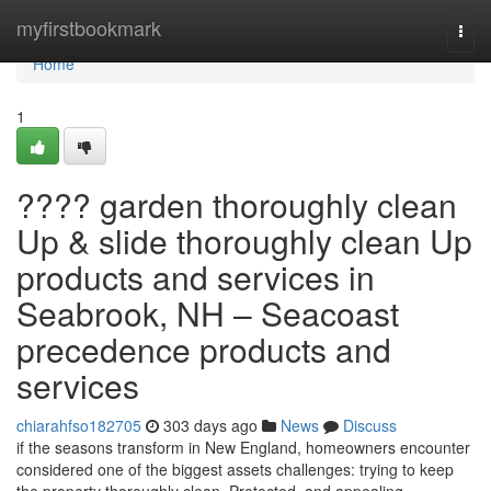
Home
myfirstbookmark
Togg
navi
Home
1
???? garden thoroughly clean
Up & slide thoroughly clean Up
products and services in
Seabrook, NH – Seacoast
precedence products and
services
chiarahfso182705
303 days ago
News
Discuss
if the seasons transform in New England, homeowners encounter
considered one of the biggest assets challenges: trying to keep