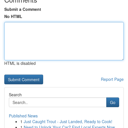
Submit a Comment
No HTML
HTML is disabled
Report Page
Search
Go
Published News
1
Just Caught Trout - Just Landed, Ready to Cook!
1
Need to Unlock Your Car? Find Local Experts Now