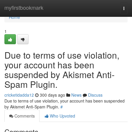
Home
myfirstbookmark
Togg
navi
Home
1
Due to terms of use violation,
your account has been
suspended by Akismet Anti-
Spam Plugin.
cricketidadda12
300 days ago
News
Discuss
Due to terms of use violation, your account has been suspended
by Akismet Anti-Spam Plugin.
#
Comments
Who Upvoted
Comments