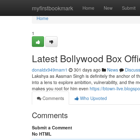
Home
myfirstbookmark
Home
New
Submit
Home
1
Latest Bollywood Box Off
donaldx949mam1
301 days ago
News
Discus
Lakshya as Aasman Singh is definitely the anchor of th
into a lens to explore ambition, vulnerability, and the 
makes you root for him even
https://btown-live.blogsp
Comments
Who Upvoted
Comments
Submit a Comment
No HTML