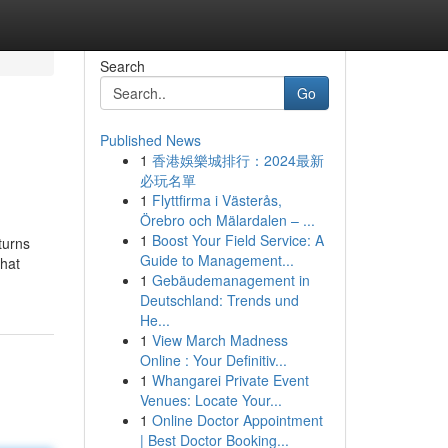
Search
Go
Published News
1
香港娛樂城排行：2024最新
必玩名單
1
Flyttfirma i Västerås,
Örebro och Mälardalen – ...
1
Boost Your Field Service: A
turns
Guide to Management...
that
1
Gebäudemanagement in
Deutschland: Trends und
He...
1
View March Madness
Online : Your Definitiv...
1
Whangarei Private Event
Venues: Locate Your...
1
Online Doctor Appointment
| Best Doctor Booking...