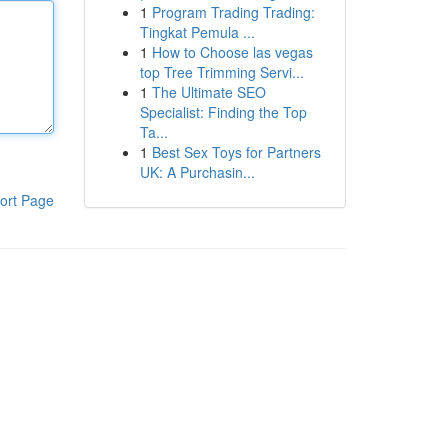
1
Program Trading Trading:
Tingkat Pemula ...
1
How to Choose las vegas
top Tree Trimming Servi...
1
The Ultimate SEO
Specialist: Finding the Top
Ta...
1
Best Sex Toys for Partners
UK: A Purchasin...
ort Page