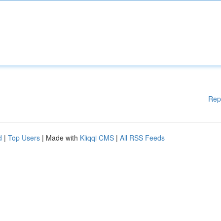
Rep
d
|
Top Users
| Made with
Kliqqi CMS
|
All RSS Feeds