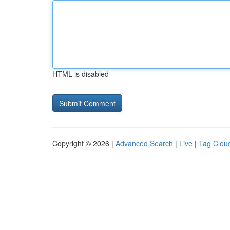
HTML is disabled
Copyright © 2026 |
Advanced Search
|
Live
|
Tag Clou