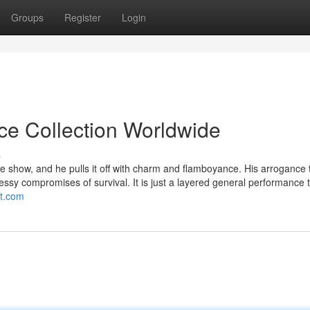
Groups
Register
Login
ice Collection Worldwide
s
e show, and he pulls it off with charm and flamboyance. His arrogance 
messy compromises of survival. It is just a layered general performance 
ot.com