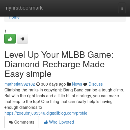
Home
myfirstbookmark
Togg
navi
Home
1
Level Up Your MLBB Game:
Diamond Recharge Made
Easy simple
mathetkti992182
300 days ago
News
Discuss
Climbing the ranks in copyright: Bang Bang can be a tough climb.
But with the right tools and a little bit of strategy, you can make
that leap to the top! One thing that can really help is having
enough diamonds to
https://zoeubnj085546.digitollblog.com/profile
Comments
Who Upvoted