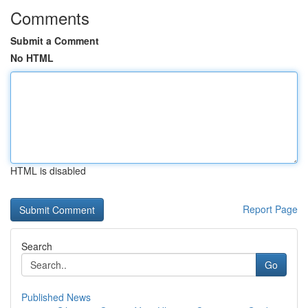
Comments
Submit a Comment
No HTML
HTML is disabled
Report Page
Search
Go
Published News