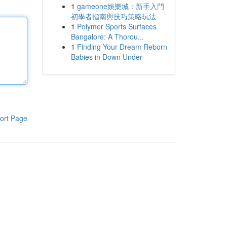
1
gameone娛樂城：新手入門
初學者指南與技巧策略玩法
1
Polymer Sports Surfaces
Bangalore: A Thorou...
1
Finding Your Dream Reborn
Babies in Down Under
ort Page