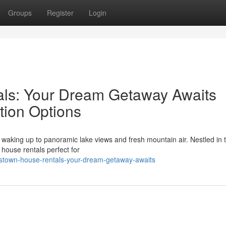
Groups
Register
Login
ls: Your Dream Getaway Awaits
ion Options
 waking up to panoramic lake views and fresh mountain air. Nestled in 
 house rentals perfect for
nstown-house-rentals-your-dream-getaway-awaits