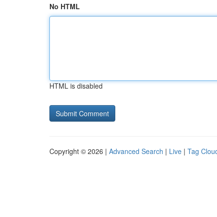
No HTML
HTML is disabled
Copyright © 2026 |
Advanced Search
|
Live
|
Tag Clou