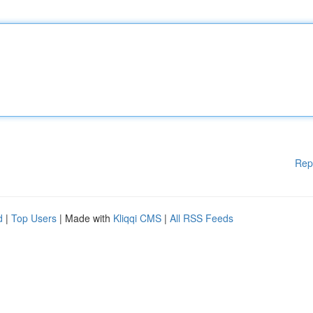
Rep
d
|
Top Users
| Made with
Kliqqi CMS
|
All RSS Feeds