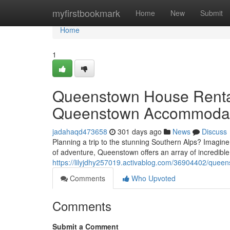
Home
myfirstbookmark
Home
New
Submit
Home
1
Queenstown House Renta
Queenstown Accommodat
jadahaqd473658
301 days ago
News
Discuss
Planning a trip to the stunning Southern Alps? Imagine
of adventure, Queenstown offers an array of incredible
https://lilyjdhy257019.activablog.com/36904402/quee
Comments
Who Upvoted
Comments
Submit a Comment