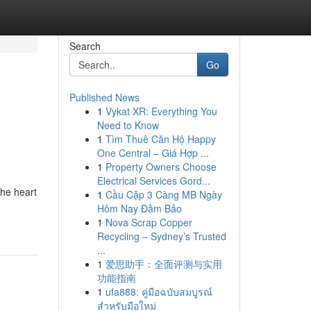
Search
Go
Published News
1
Vykat XR: Everything You
Need to Know
1
Tìm Thuê Căn Hộ Happy
One Central – Giá Hợp ...
1
Property Owners Choose
Electrical Services Gord...
the heart
1
Cầu Cặp 3 Càng MB Ngày
Hôm Nay Đảm Bảo
1
Nova Scrap Copper
Recycling – Sydney’s Trusted
...
1
爱思助手：全面评测与实用
功能指南
1
ufa888: คู่มือฉบับสมบูรณ์
สำหรับมือใหม่