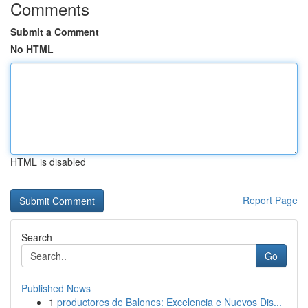
Comments
Submit a Comment
No HTML
HTML is disabled
Report Page
Search
Go
Published News
1
productores de Balones: Excelencia e Nuevos Dis...