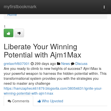
Home
myfirstbookmark
Togg
navi
Home
1
Liberate Your Winning
Potential with Ajm1Max
gretaxrhf607001
299 days ago
News
Discuss
Are you ready to climb to new heights of success? Ajm1Max is
your powerful weapon to harness the hidden potential within. This
transformational system provides you with the strategies you
need to master any challenge
https://hamzaphec461879.blogsvila.com/38054631/ignite-your-
winning-potential-with-ajm1max
Comments
Who Upvoted