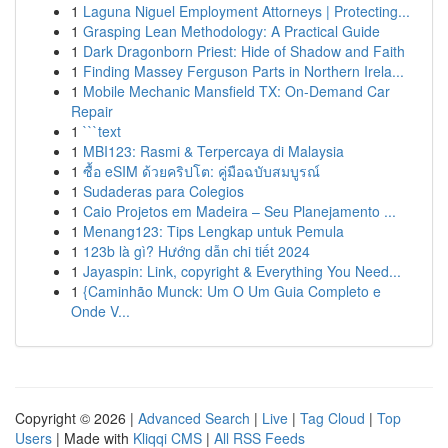
1
Laguna Niguel Employment Attorneys | Protecting...
1
Grasping Lean Methodology: A Practical Guide
1
Dark Dragonborn Priest: Hide of Shadow and Faith
1
Finding Massey Ferguson Parts in Northern Irela...
1
Mobile Mechanic Mansfield TX: On-Demand Car
Repair
1
```text
1
MBI123: Rasmi & Terpercaya di Malaysia
1
ซื้อ eSIM ด้วยคริปโต: คู่มือฉบับสมบูรณ์
1
Sudaderas para Colegios
1
Caio Projetos em Madeira – Seu Planejamento ...
1
Menang123: Tips Lengkap untuk Pemula
1
123b là gì? Hướng dẫn chi tiết 2024
1
Jayaspin: Link, copyright & Everything You Need...
1
{Caminhão Munck: Um O Um Guia Completo e
Onde V...
Copyright © 2026 |
Advanced Search
|
Live
|
Tag Cloud
|
Top
Users
| Made with
Kliqqi CMS
|
All RSS Feeds