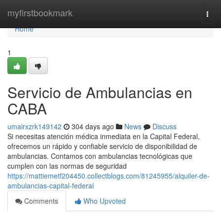
Home
myfirstbookmark
Togg
navi
Home
1
Servicio de Ambulancias en
CABA
umairxzrk149142
304 days ago
News
Discuss
Si necesitas atención médica inmediata en la Capital Federal,
ofrecemos un rápido y confiable servicio de disponibilidad de
ambulancias. Contamos con ambulancias tecnológicas que
cumplen con las normas de seguridad
https://mattiemetf204450.collectblogs.com/81245955/alquiler-de-
ambulancias-capital-federal
Comments
Who Upvoted