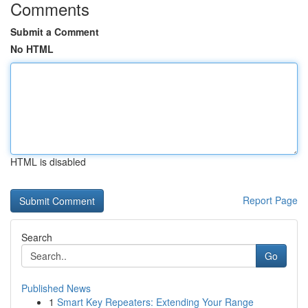
Comments
Submit a Comment
No HTML
HTML is disabled
Report Page
Search
Go
Published News
1
Smart Key Repeaters: Extending Your Range