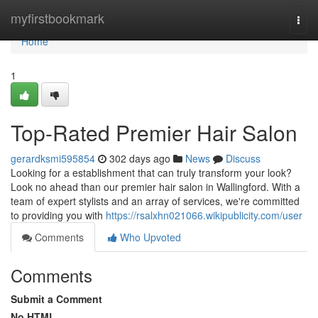
Home
myfirstbookmark
Togg
navi
Home
1
Top-Rated Premier Hair Salon
gerardksmi595854
302 days ago
News
Discuss
Looking for a establishment that can truly transform your look?
Look no ahead than our premier hair salon in Wallingford. With a
team of expert stylists and an array of services, we're committed
to providing you with
https://rsalxhn021066.wikipublicity.com/user
Comments
Who Upvoted
Comments
Submit a Comment
No HTML