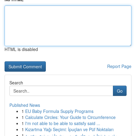
HTML is disabled
Report Page
Search
Go
Published News
1
EU Baby Formula Supply Programs
1
Calculate Circles: Your Guide to Circumference
1
I'm not able to be able to satisfy said ...
1
Kızartma Yağı Seçimi: İpuçları ve Püf Noktaları
1
مؤسسة تنظيف سجاد بخميس مشيط: مستوى وخدمة ...