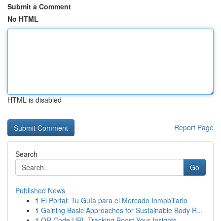
Submit a Comment
No HTML
HTML is disabled
Report Page
Search
Go
Published News
1
El Portal: Tu Guía para el Mercado Inmobiliario
1
Gaining Basic Approaches for Sustainable Body R...
1
QR Code URL Tracking Boost Your Insights