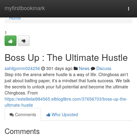
Home
myfirstbookmark
Togg
navi
Home
1
Boss Up : The Ultimate Hustle
sahilgxmm024256
301 days ago
News
Discuss
Step into the arena where hustle is a way of life. Chingboss ain't
just about balling paper, it's a mindset that fuels success. We talk
the secrets to unlock your full potential and become the ultimate
Chingboss. From
https://estelleiiai984565.elbloglibre.com/37656703/boss-up-the-
ultimate-hustle
Comments
Who Upvoted
Comments