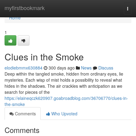
Home
myfirstbookmark
Togg
navi
Home
1
Clues in the Smoke
elodiebmmx630884
300 days ago
News
Discuss
Deep within the tangled smoke, hidden from ordinary eyes, lie
mysteries. Each wisp of mist holds a possibility to reveal what
hides in the shadows. The air crackles with anticipation as we
search for pieces of the
https://elaineqczk620907.goabroadblog.com/36706770/clues-in-
the-smoke
Comments
Who Upvoted
Comments