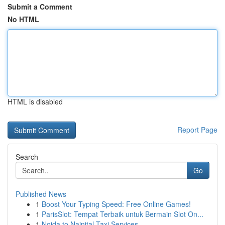
Submit a Comment
No HTML
HTML is disabled
Report Page
Search
Go
Published News
1
Boost Your Typing Speed: Free Online Games!
1
ParisSlot: Tempat Terbaik untuk Bermain Slot On...
1
Noida to Nainital Taxi Services