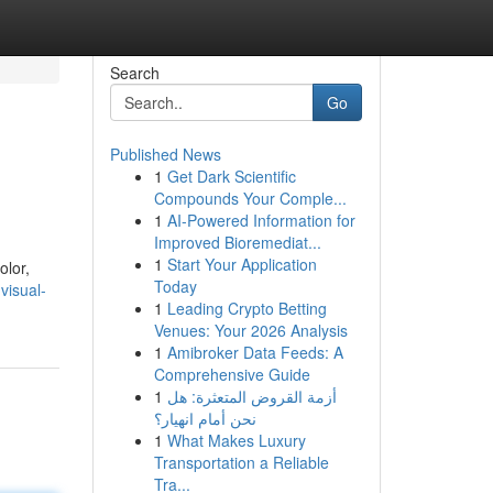
Search
Go
Published News
1
Get Dark Scientific
Compounds Your Comple...
1
AI-Powered Information for
Improved Bioremediat...
1
Start Your Application
olor,
Today
visual-
1
Leading Crypto Betting
Venues: Your 2026 Analysis
1
Amibroker Data Feeds: A
Comprehensive Guide
1
أزمة القروض المتعثرة: هل
نحن أمام انهيار؟
1
What Makes Luxury
Transportation a Reliable
Tra...