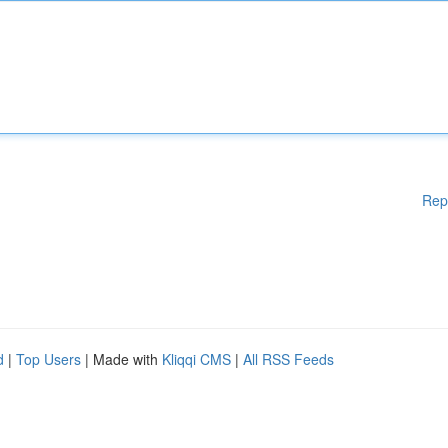
Rep
d
|
Top Users
| Made with
Kliqqi CMS
|
All RSS Feeds