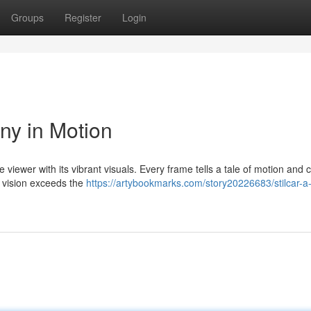
Groups
Register
Login
ny in Motion
e viewer with its vibrant visuals. Every frame tells a tale of motion and c
 vision exceeds the
https://artybookmarks.com/story20226683/stilcar-a-