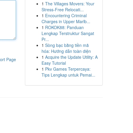
1
The Villages Movers: Your
Stress-Free Relocati...
1
Encountering Criminal
Charges in Upper Marlb...
1
ROKOK88: Panduan
Lengkap Terstruktur Sangat
Pr...
1
Sòng bạc bằng tiền mã
hóa: Hướng dẫn toàn diện
1
Acquire the Update Utility: A
ort Page
Easy Tutorial
1
Pkv Games Terpercaya:
Tips Lengkap untuk Pemai...