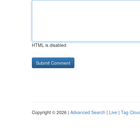
HTML is disabled
Copyright © 2026 |
Advanced Search
|
Live
|
Tag Clou