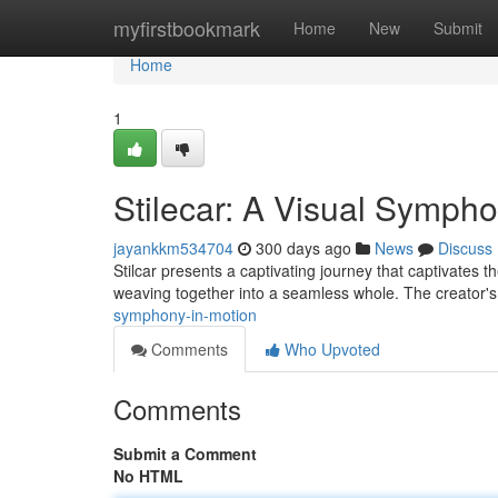
Home
myfirstbookmark
Home
New
Submit
Home
1
Stilecar: A Visual Sympho
jayankkm534704
300 days ago
News
Discuss
Stilcar presents a captivating journey that captivates th
weaving together into a seamless whole. The creator's
symphony-in-motion
Comments
Who Upvoted
Comments
Submit a Comment
No HTML