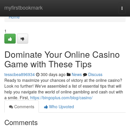
Home
myfirstbookmark
Togg
navi
Home
1
Dominate Your Online Casino
Game with These Tips
tesscbea896934
300 days ago
News
Discuss
Ready to maximize your chances of victory at the online casino?
Look no further! We've assembled a list of essential tips that will
help you navigate the world of online gambling and cash out with
a smile. First,
https://bingoplus.com/blog/casino/
Comments
Who Upvoted
Comments