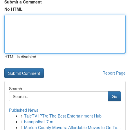
Submit a Comment
No HTML
HTML is disabled
Report Page
Search
Go
Published News
1
TaleTV IPTV: The Best Entertainment Hub
1
baanpolball 7 m
1
Marion County Movers: Affordable Moves to On To...