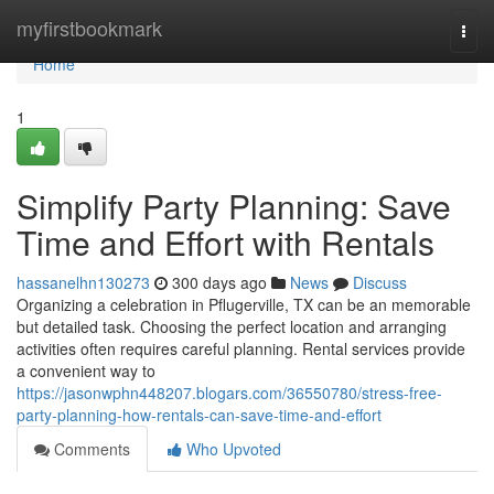
Home
myfirstbookmark
Togg
navi
Home
1
Simplify Party Planning: Save
Time and Effort with Rentals
hassanelhn130273
300 days ago
News
Discuss
Organizing a celebration in Pflugerville, TX can be an memorable
but detailed task. Choosing the perfect location and arranging
activities often requires careful planning. Rental services provide
a convenient way to
https://jasonwphn448207.blogars.com/36550780/stress-free-
party-planning-how-rentals-can-save-time-and-effort
Comments
Who Upvoted