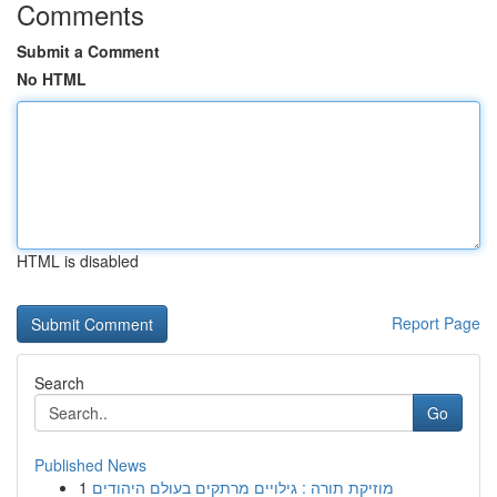
Comments
Submit a Comment
No HTML
HTML is disabled
Report Page
Search
Go
Published News
1
מוזיקת תורה : גילויים מרתקים בעולם היהודים