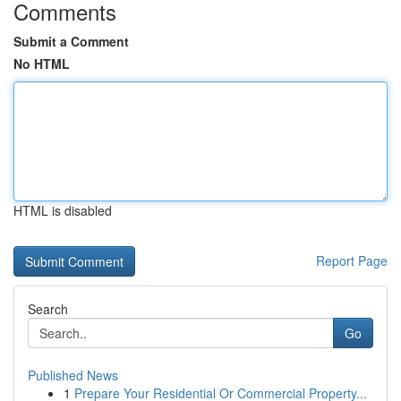
Comments
Submit a Comment
No HTML
HTML is disabled
Report Page
Search
Go
Published News
1
Prepare Your Residential Or Commercial Property...