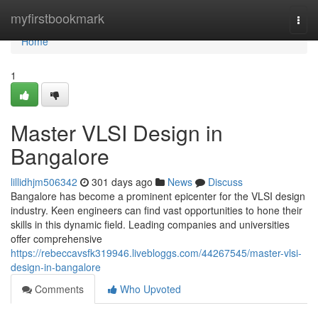
Home
myfirstbookmark
Togg
navi
Home
1
Master VLSI Design in
Bangalore
lillidhjm506342
301 days ago
News
Discuss
Bangalore has become a prominent epicenter for the VLSI design
industry. Keen engineers can find vast opportunities to hone their
skills in this dynamic field. Leading companies and universities
offer comprehensive
https://rebeccavsfk319946.livebloggs.com/44267545/master-vlsi-
design-in-bangalore
Comments
Who Upvoted