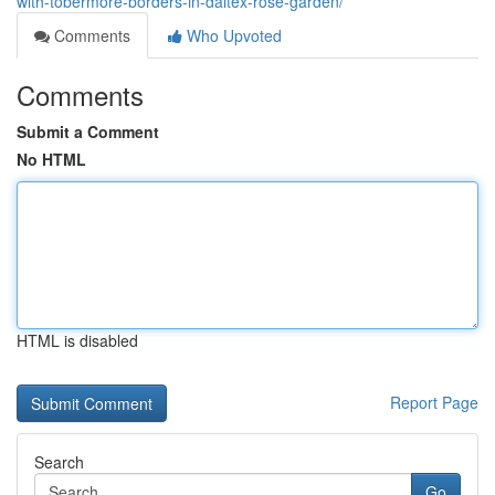
with-tobermore-borders-in-daltex-rose-garden/
Comments
Who Upvoted
Comments
Submit a Comment
No HTML
HTML is disabled
Report Page
Search
Go