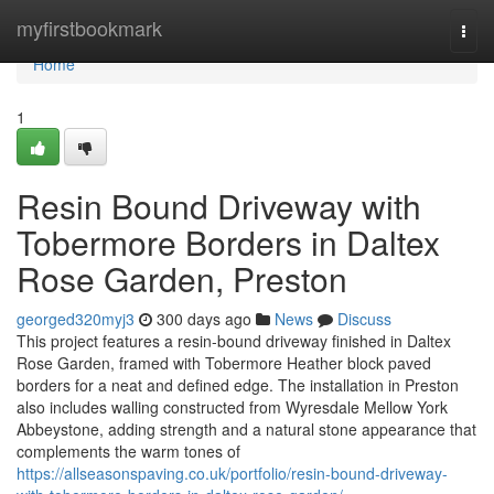
Home
myfirstbookmark
Togg
navi
Home
1
Resin Bound Driveway with
Tobermore Borders in Daltex
Rose Garden, Preston
georged320myj3
300 days ago
News
Discuss
This project features a resin-bound driveway finished in Daltex
Rose Garden, framed with Tobermore Heather block paved
borders for a neat and defined edge. The installation in Preston
also includes walling constructed from Wyresdale Mellow York
Abbeystone, adding strength and a natural stone appearance that
complements the warm tones of
https://allseasonspaving.co.uk/portfolio/resin-bound-driveway-