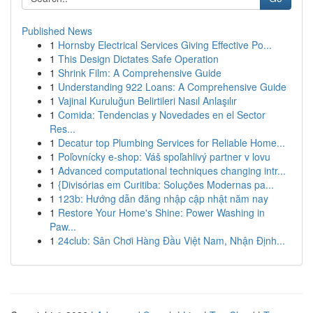
Published News
1
Hornsby Electrical Services Giving Effective Po...
1
This Design Dictates Safe Operation
1
Shrink Film: A Comprehensive Guide
1
Understanding 922 Loans: A Comprehensive Guide
1
Vajinal Kuruluğun Belirtileri Nasıl Anlaşılır
1
Comida: Tendencias y Novedades en el Sector
Res...
1
Decatur top Plumbing Services for Reliable Home...
1
Poľovnícky e-shop: Váš spoľahlivý partner v lovu
1
Advanced computational techniques changing intr...
1
{Divisórias em Curitiba: Soluções Modernas pa...
1
123b: Hướng dẫn đăng nhập cập nhật năm nay
1
Restore Your Home's Shine: Power Washing in
Paw...
1
24club: Sân Chơi Hàng Đầu Việt Nam, Nhận Định...