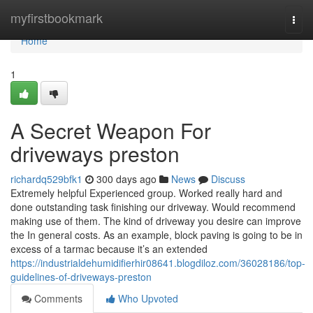
Home
myfirstbookmark
Togg
navi
Home
1
A Secret Weapon For
driveways preston
richardq529bfk1
300 days ago
News
Discuss
Extremely helpful Experienced group. Worked really hard and
done outstanding task finishing our driveway. Would recommend
making use of them. The kind of driveway you desire can improve
the In general costs. As an example, block paving is going to be in
excess of a tarmac because it’s an extended
https://industrialdehumidifierhir08641.blogdiloz.com/36028186/top-
guidelines-of-driveways-preston
Comments
Who Upvoted