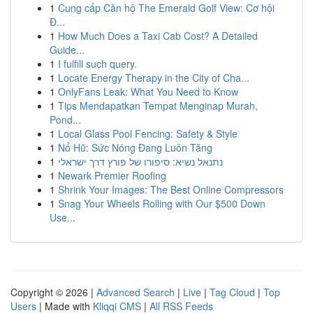
1
Cung cấp Căn hộ The Emerald Golf View: Cơ hội
Đ...
1
How Much Does a Taxi Cab Cost? A Detailed
Guide...
1
I fulfill such query.
1
Locate Energy Therapy in the City of Cha...
1
OnlyFans Leak: What You Need to Know
1
Tips Mendapatkan Tempat Menginap Murah,
Pond...
1
Local Glass Pool Fencing: Safety & Style
1
Nổ Hũ: Sức Nóng Đang Luôn Tăng
1
נתנאל נשיא: סיפורו של פורץ דרך ישראלי
1
Newark Premier Roofing
1
Shrink Your Images: The Best Online Compressors
1
Snag Your Wheels Rolling with Our $500 Down
Use...
Copyright © 2026 |
Advanced Search
|
Live
|
Tag Cloud
|
Top
Users
| Made with
Kliqqi CMS
|
All RSS Feeds