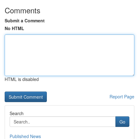
Comments
Submit a Comment
No HTML
HTML is disabled
Report Page
Search
Go
Published News