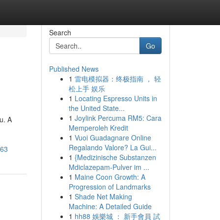
Search
Go
Published News
1
雷电模拟器：终极指南 ， 轻
松上手 娱乐
1
Locating Espresso Units in
the United State...
1
Joylink Percuma RM5: Cara
u. A
Memperoleh Kredit
1
Vuoi Guadagnare Online
Regalando Valore? La Gui...
263
1
{Medizinische Substanzen
Mdiclazepam-Pulver im ...
1
Maine Coon Growth: A
Progression of Landmarks
1
Shade Net Making
Machine: A Detailed Guide
1
hh88 娛樂城 ： 新手會員 試