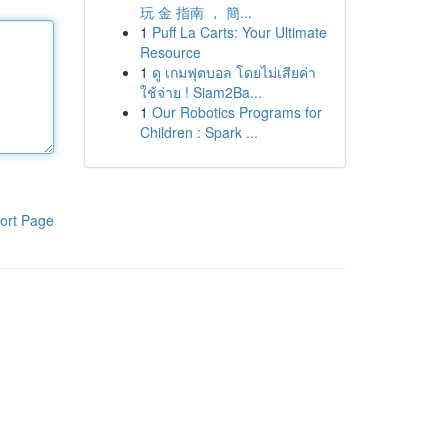
玩 金 指南 ， 簡...
1
Puff La Carts: Your Ultimate
Resource
1
ดู เกมฟุตบอล โดยไม่เสียค่า
ใช้จ่าย ! Siam2Ba...
1
Our Robotics Programs for
Children : Spark ...
ort Page