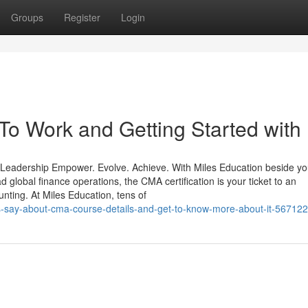
Groups
Register
Login
o Work and Getting Started with
 Leadership Empower. Evolve. Achieve. With Miles Education beside yo
 global finance operations, the CMA certification is your ticket to an
nting. At Miles Education, tens of
ders-say-about-cma-course-details-and-get-to-know-more-about-it-56712