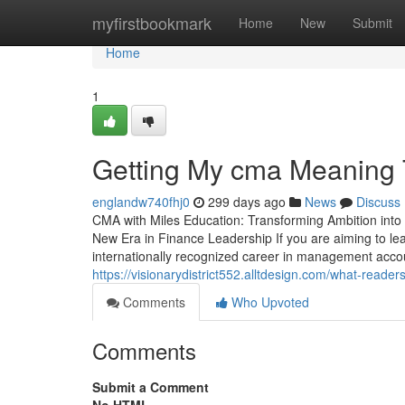
Home
myfirstbookmark
Home
New
Submit
Home
1
Getting My cma Meaning T
englandw740fhj0
299 days ago
News
Discuss
CMA with Miles Education: Transforming Ambition into
New Era in Finance Leadership If you are aiming to lead
internationally recognized career in management accou
https://visionarydistrict552.alltdesign.com/what-rea
Comments
Who Upvoted
Comments
Submit a Comment