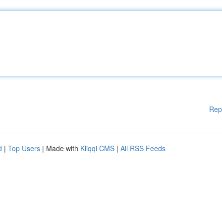
Rep
d
|
Top Users
| Made with
Kliqqi CMS
|
All RSS Feeds