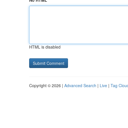
No HTML
HTML is disabled
Copyright © 2026 |
Advanced Search
|
Live
|
Tag Clou