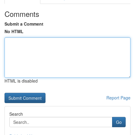
Comments
Submit a Comment
No HTML
HTML is disabled
Report Page
Search
Go