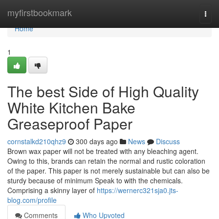
Home
myfirstbookmark
Togg
navi
Home
1
The best Side of High Quality
White Kitchen Bake
Greaseproof Paper
cornstalkd210qhz9
300 days ago
News
Discuss
Brown wax paper will not be treated with any bleaching agent.
Owing to this, brands can retain the normal and rustic coloration
of the paper. This paper is not merely sustainable but can also be
sturdy because of minimum Speak to with the chemicals.
Comprising a skinny layer of
https://wernerc321sja0.jts-
blog.com/profile
Comments
Who Upvoted