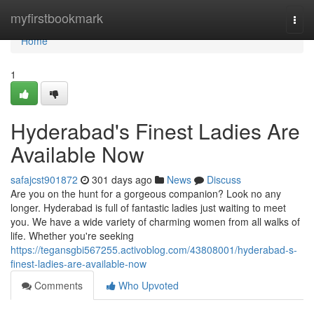
Home
myfirstbookmark
Togg
navi
Home
1
Hyderabad's Finest Ladies Are
Available Now
safajcst901872
301 days ago
News
Discuss
Are you on the hunt for a gorgeous companion? Look no any
longer. Hyderabad is full of fantastic ladies just waiting to meet
you. We have a wide variety of charming women from all walks of
life. Whether you're seeking
https://tegansgbi567255.activoblog.com/43808001/hyderabad-s-
finest-ladies-are-available-now
Comments
Who Upvoted