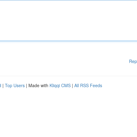
Rep
d
|
Top Users
| Made with
Kliqqi CMS
|
All RSS Feeds