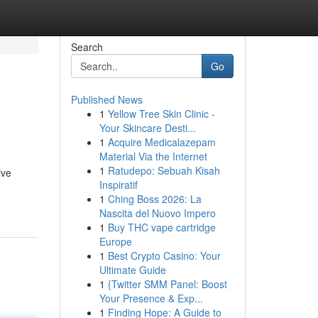
Search
Go
Published News
1
Yellow Tree Skin Clinic -
Your Skincare Desti...
1
Acquire Medicalazepam
Material Via the Internet
1
Ratudepo: Sebuah Kisah
ive
Inspiratif
1
Ching Boss 2026: La
Nascita del Nuovo Impero
1
Buy THC vape cartridge
Europe
1
Best Crypto Casino: Your
Ultimate Guide
1
{Twitter SMM Panel: Boost
Your Presence & Exp...
1
Finding Hope: A Guide to