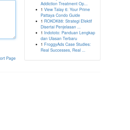
Addiction Treatment Op...
1
View Talay 6: Your Prime
Pattaya Condo Guide
1
ROKOK88: Strategi Efektif
Disertai Penjelasan ...
1
Indototo: Panduan Lengkap
dan Ulasan Terbaru
1
FroggyAds Case Studies:
Real Successes, Real ...
ort Page