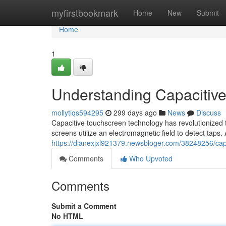
Home
myfirstbookmark
Home
New
Submit
Home
1
Understanding Capacitiv
mollytiqs594295
299 days ago
News
Discuss
Capacitive touchscreen technology has revolutionized t
screens utilize an electromagnetic field to detect taps. 
https://dianexjxl921379.newsbloger.com/38248256/cap
Comments
Who Upvoted
Comments
Submit a Comment
No HTML