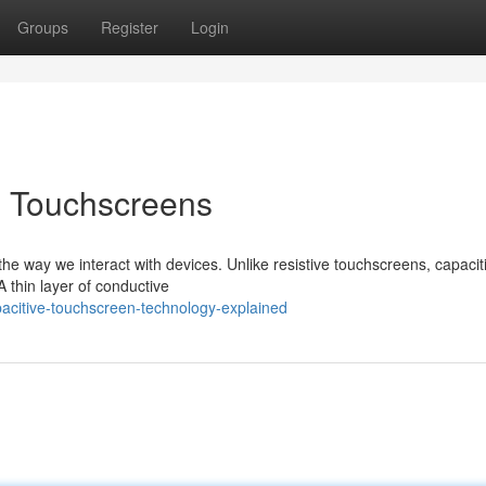
Groups
Register
Login
e Touchscreens
he way we interact with devices. Unlike resistive touchscreens, capacit
A thin layer of conductive
acitive-touchscreen-technology-explained