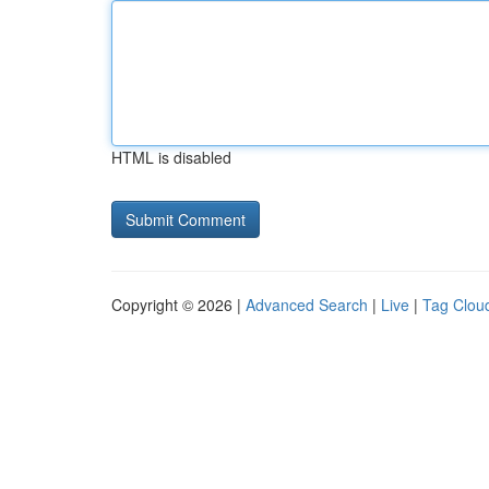
HTML is disabled
Copyright © 2026 |
Advanced Search
|
Live
|
Tag Clou