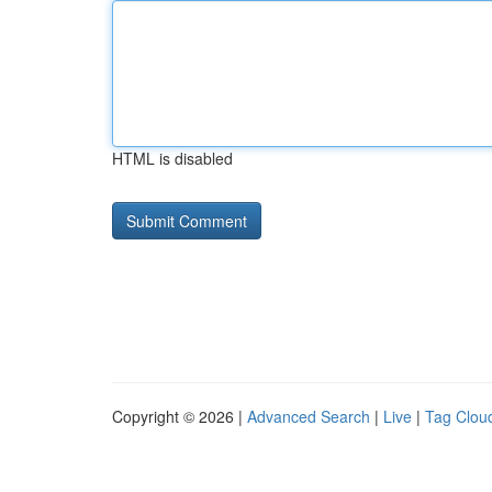
HTML is disabled
Copyright © 2026 |
Advanced Search
|
Live
|
Tag Clou