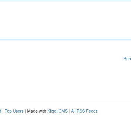
Rep
d
|
Top Users
| Made with
Kliqqi CMS
|
All RSS Feeds