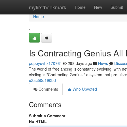
Home
myfirstbookmark
Home
New
Submit
Home
1
Is Contracting Genius All
poppyuvhz170761
298 days ago
News
Discus
The world of freelancing is constantly evolving, with n
circling is "Contracting Genius," a system that promise
e2ac50d190bd
Comments
Who Upvoted
Comments
Submit a Comment
No HTML