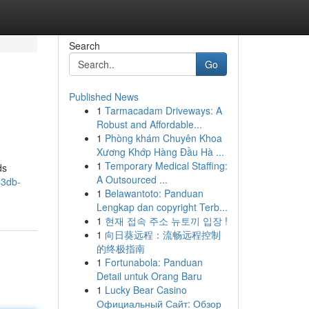
Search
Go
Published News
1
Tarmacadam Driveways: A
Robust and Affordable...
1
Phòng khám Chuyên Khoa
Xương Khớp Hàng Đầu Hà ...
1
Temporary Medical Staffing:
ds
A Outsourced ...
83db-
1
Belawantoto: Panduan
Lengkap dan copyright Terb...
1
현재 접속 주소 뉴토끼 입장 !
1
向日葵远程：流畅远程控制
的终极指南
1
Fortunabola: Panduan
Detail untuk Orang Baru
1
Lucky Bear Casino
Официальный Сайт: Обзор