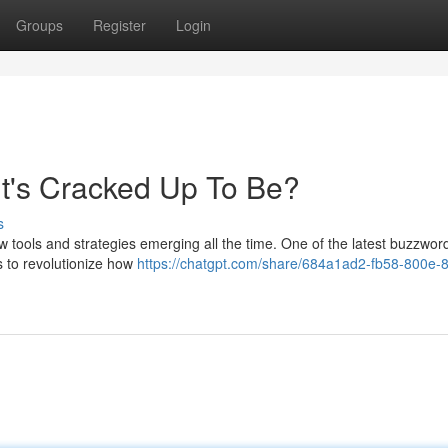
Groups
Register
Login
 It's Cracked Up To Be?
s
ew tools and strategies emerging all the time. One of the latest buzzwor
s to revolutionize how
https://chatgpt.com/share/684a1ad2-fb58-800e-