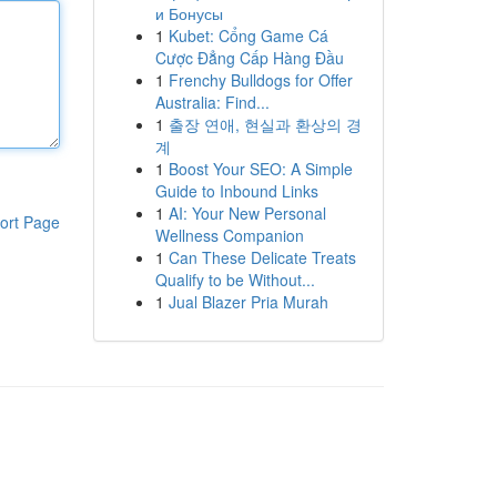
и Бонусы
1
Kubet: Cổng Game Cá
Cược Đẳng Cấp Hàng Đầu
1
Frenchy Bulldogs for Offer
Australia: Find...
1
출장 연애, 현실과 환상의 경
계
1
Boost Your SEO: A Simple
Guide to Inbound Links
1
AI: Your New Personal
ort Page
Wellness Companion
1
Can These Delicate Treats
Qualify to be Without...
1
Jual Blazer Pria Murah