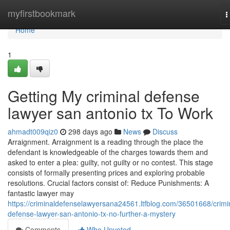
Home
myfirstbookmark
T
n
Home
1
Getting My criminal defense
lawyer san antonio tx To Work
ahmadt009qiz0
298 days ago
News
Discuss
Arraignment. Arraignment is a reading through the place the
defendant is knowledgeable of the charges towards them and
asked to enter a plea: guilty, not guilty or no contest. This stage
consists of formally presenting prices and exploring probable
resolutions. Crucial factors consist of: Reduce Punishments: A
fantastic lawyer may
https://criminaldefenselawyersana24561.ltfblog.com/36501668/crimi
defense-lawyer-san-antonio-tx-no-further-a-mystery
Comments
Who Upvoted