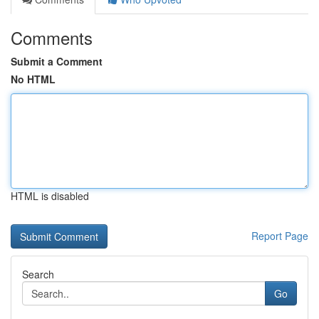
Comments
Submit a Comment
No HTML
HTML is disabled
Report Page
Search
Go