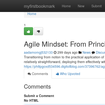
Home
myfirstbookmark
Home
New
Submit
Home
1
Agile Mindset: From Princi
aadamomgj532133
299 days ago
News
Discu
Transitioning from notion to the practical application 
relatively straightforward, deploying them effectively 
https://philipgoxd534596.digitollblog.com/37396762/agil
Comments
Who Upvoted
Comments
Submit a Comment
No HTML