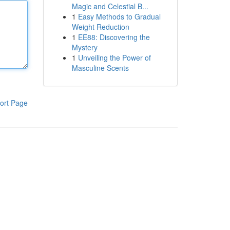
Magic and Celestial B...
1
Easy Methods to Gradual
Weight Reduction
1
EE88: Discovering the
Mystery
1
Unveiling the Power of
Masculine Scents
ort Page