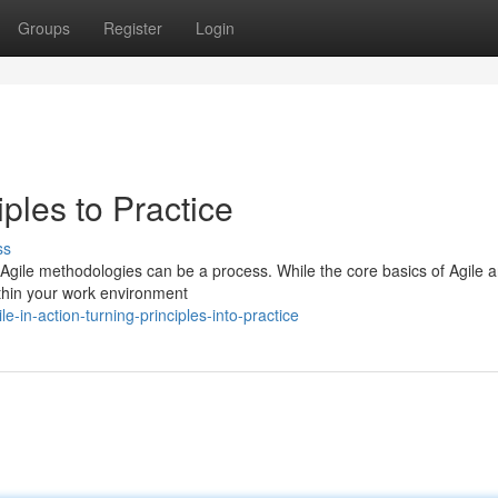
Groups
Register
Login
ples to Practice
ss
of Agile methodologies can be a process. While the core basics of Agile a
within your work environment
e-in-action-turning-principles-into-practice