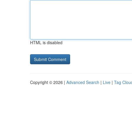
HTML is disabled
Copyright © 2026 |
Advanced Search
|
Live
|
Tag Clou