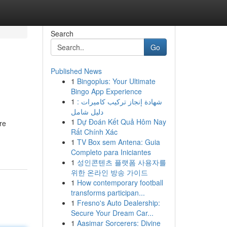
Search
Go
Published News
1
Bingoplus: Your Ultimate
Bingo App Experience
1
شهادة إنجاز تركيب كاميرات :
دليل شامل
1
Dự Đoán Kết Quả Hôm Nay
re
Rất Chính Xác
1
TV Box sem Antena: Guia
Completo para Iniciantes
1
성인콘텐츠 플랫폼 사용자를
위한 온라인 방송 가이드
1
How contemporary football
transforms participan...
1
Fresno's Auto Dealership:
Secure Your Dream Car...
1
Aasimar Sorcerers: Divine