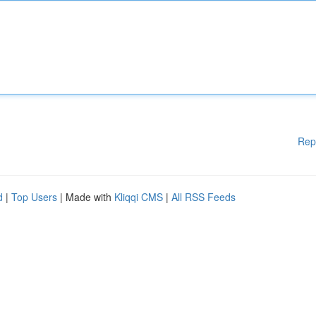
Rep
d
|
Top Users
| Made with
Kliqqi CMS
|
All RSS Feeds