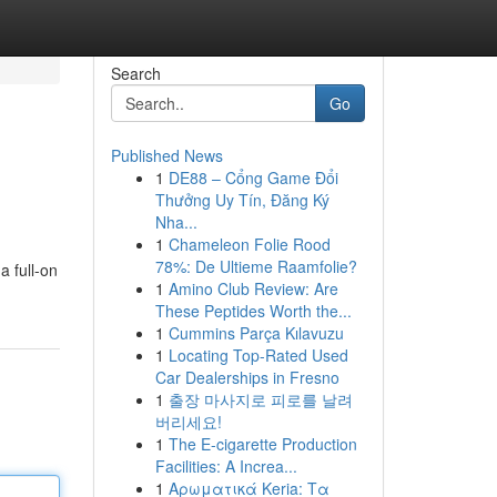
Search
Go
Published News
1
DE88 – Cổng Game Đổi
Thưởng Uy Tín, Đăng Ký
Nha...
1
Chameleon Folie Rood
78%: De Ultieme Raamfolie?
a full-on
1
Amino Club Review: Are
These Peptides Worth the...
1
Cummins Parça Kılavuzu
1
Locating Top-Rated Used
Car Dealerships in Fresno
1
출장 마사지로 피로를 날려
버리세요!
1
The E-cigarette Production
Facilities: A Increa...
1
Αρωματικά Keria: Τα