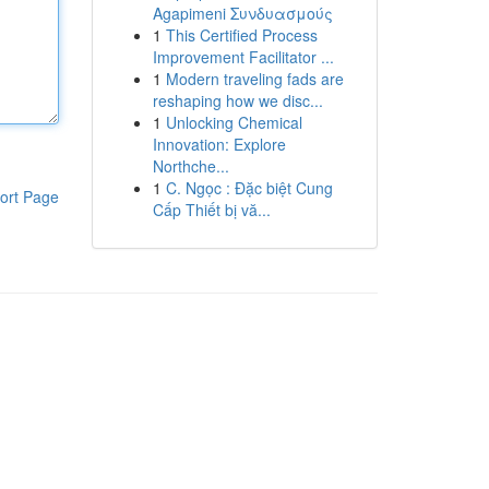
Agapimeni Συνδυασμούς
1
This Certified Process
Improvement Facilitator ...
1
Modern traveling fads are
reshaping how we disc...
1
Unlocking Chemical
Innovation: Explore
Northche...
1
C. Ngọc : Đặc biệt Cung
ort Page
Cấp Thiết bị vă...