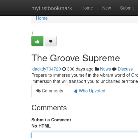
Home
myfirstbookmark
Home
New
Submit
Home
1
The Groove Supreme
idackdy704729
300 days ago
News
Discuss
Prepare to immerse yourself in the vibrant world of Gro
immersion that will transport you to uncharted territor
Comments
Who Upvoted
Comments
Submit a Comment
No HTML