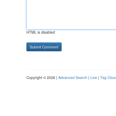
HTML is disabled
Copyright © 2026 |
Advanced Search
|
Live
|
Tag Clou