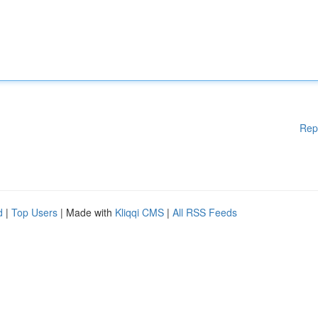
Rep
d
|
Top Users
| Made with
Kliqqi CMS
|
All RSS Feeds