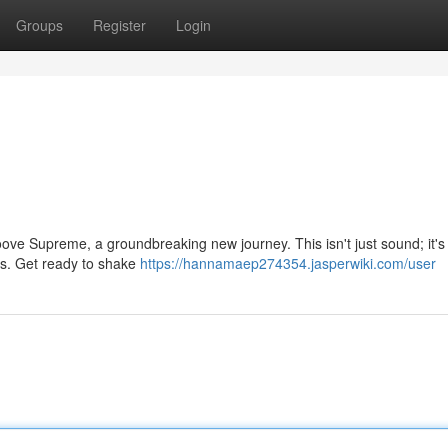
Groups
Register
Login
ove Supreme, a groundbreaking new journey. This isn't just sound; it's 
ies. Get ready to shake
https://hannamaep274354.jasperwiki.com/user