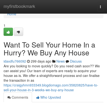
Home
myfirstbookmark
Togg
navi
Home
1
Want To Sell Your Home In a
Hurry? We Buy Any House
idaxdfu766092
299 days ago
News
Discuss
Are you looking to move quickly? Do you need cash soon?? We
can assist you! Our team of experts are ready to acquire your
house as-is. We offer a straightforward process and can finalise
the transaction in as
https://craigyhmn933349.blogdomago.com/35820825/have-to-
sell-your-house-in-3-weeks-we-buy-any-house
Comments
Who Upvoted