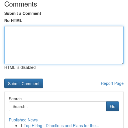
Comments
Submit a Comment
No HTML
HTML is disabled
Report Page
Search
Go
Published News
1
Top Hiring : Directions and Plans for the...