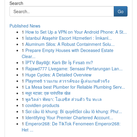
Search
Go
Published News
1
How to Set Up a VPN on Your Android Phone: A St...
1
İstanbul Ataşehir Escort Hizmetleri : İmkanl...
1
Aluminum Silos: A Robust Containment Solu...
1
Prepare Empty Houses with Deceased Estate
Clear...
1
İPTV Bayiliği: Karlı Bir İş Fırsatı mı?
1
Rajawd777 Livegame: Sensasi Pertarungan Lan...
1
Huge Cycles: A Detailed Overview
1
Playme8 รวมเกม สวรรค์ของ ผู้เล่นเกมตัวจริง
1
La Mesa best Plumber for Reliable Plumbing Serv...
1
मधुर मटका: एक पारंपरिक खेळ
1
พูลวิลล่า พัทยา: โอเอซิส ส่วนตัว ริม ทะเล
1
covidien products
1
Soi cầu lô khung: Bí quyếtSoi cầu lô khung: Phư...
1
Identifying Your Premier Chartered Account...
1
Emperor268: De TikTok Fenomeen Emperor268:
Het ...