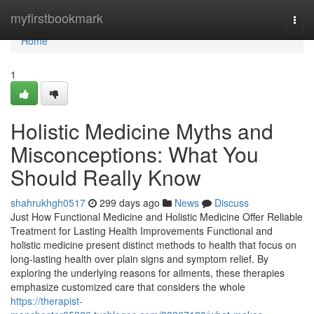
Home
myfirstbookmark
Togg
navi
Home
1
Holistic Medicine Myths and
Misconceptions: What You
Should Really Know
shahrukhgh0517
299 days ago
News
Discuss
Just How Functional Medicine and Holistic Medicine Offer Reliable
Treatment for Lasting Health Improvements Functional and
holistic medicine present distinct methods to health that focus on
long-lasting health over plain signs and symptom relief. By
exploring the underlying reasons for ailments, these therapies
emphasize customized care that considers the whole
https://therapist-