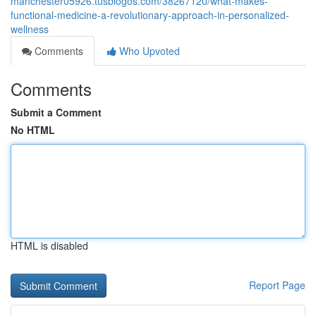
manchester05926.tusblogos.com/38267120/what-makes-
functional-medicine-a-revolutionary-approach-in-personalized-
wellness
Comments
Who Upvoted
Comments
Submit a Comment
No HTML
HTML is disabled
Report Page