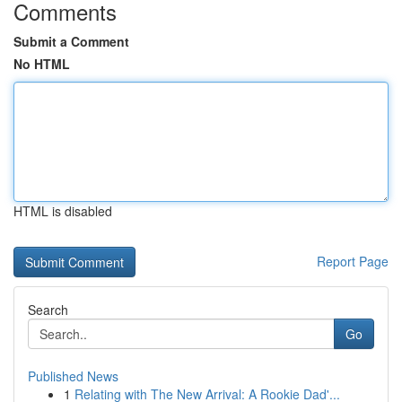
Comments
Submit a Comment
No HTML
HTML is disabled
Report Page
Search
Go
Published News
1
Relating with The New Arrival: A Rookie Dad'...