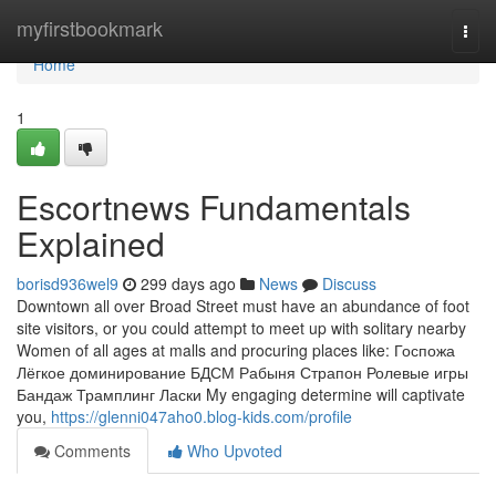
Home
myfirstbookmark
Togg
navi
Home
1
Escortnews Fundamentals
Explained
borisd936wel9
299 days ago
News
Discuss
Downtown all over Broad Street must have an abundance of foot
site visitors, or you could attempt to meet up with solitary nearby
Women of all ages at malls and procuring places like: Госпожа
Лёгкое доминирование БДСМ Рабыня Страпон Ролевые игры
Бандаж Трамплинг Ласки My engaging determine will captivate
you,
https://glenni047aho0.blog-kids.com/profile
Comments
Who Upvoted