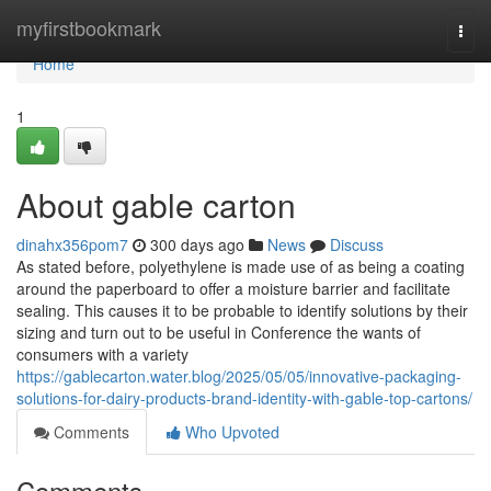
Home
myfirstbookmark
Togg
navi
Home
1
About gable carton
dinahx356pom7
300 days ago
News
Discuss
As stated before, polyethylene is made use of as being a coating
around the paperboard to offer a moisture barrier and facilitate
sealing. This causes it to be probable to identify solutions by their
sizing and turn out to be useful in Conference the wants of
consumers with a variety
https://gablecarton.water.blog/2025/05/05/innovative-packaging-
solutions-for-dairy-products-brand-identity-with-gable-top-cartons/
Comments
Who Upvoted
Comments