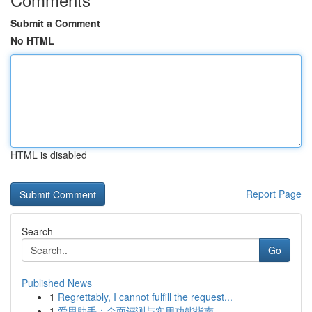
Submit a Comment
No HTML
HTML is disabled
Report Page
Search
Go
Published News
1
Regrettably, I cannot fulfill the request...
1
爱思助手：全面评测与实用功能指南