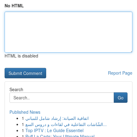
No HTML
HTML is disabled
Report Page
Search
Go
Published News
1
اتفاقية الصيانة: إرشاد شامل للمباني
1
الشّاشات التفاعلية في لقاءات و دروس السع...
1
Top IPTV : Le Guide Essentiel
1
Puff La Carts: Your Ultimate Manual