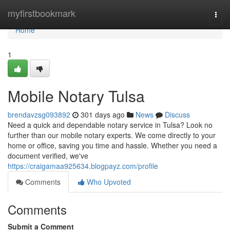
Home
myfirstbookmark
Togg
navi
Home
1
Mobile Notary Tulsa
brendavzsg093892
301 days ago
News
Discuss
Need a quick and dependable notary service in Tulsa? Look no
further than our mobile notary experts. We come directly to your
home or office, saving you time and hassle. Whether you need a
document verified, we've
https://craigamaa925634.blogpayz.com/profile
Comments
Who Upvoted
Comments
Submit a Comment