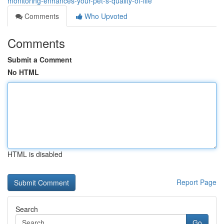
monitoring-enhances-your-pet-s-quality-of-life
Comments
Who Upvoted
Comments
Submit a Comment
No HTML
HTML is disabled
Report Page
Search
Go