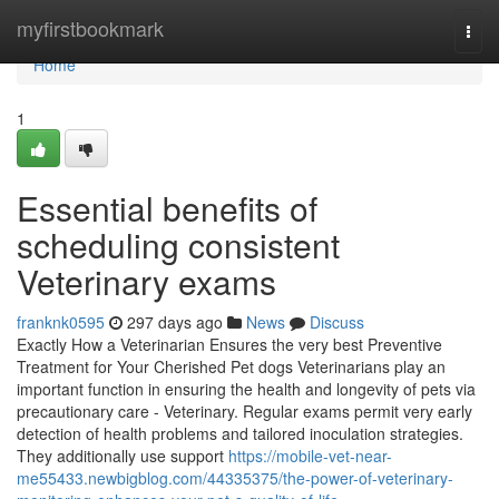
Home
myfirstbookmark
Togg
navi
Home
1
Essential benefits of
scheduling consistent
Veterinary exams
franknk0595
297 days ago
News
Discuss
Exactly How a Veterinarian Ensures the very best Preventive
Treatment for Your Cherished Pet dogs Veterinarians play an
important function in ensuring the health and longevity of pets via
precautionary care - Veterinary. Regular exams permit very early
detection of health problems and tailored inoculation strategies.
They additionally use support
https://mobile-vet-near-
me55433.newbigblog.com/44335375/the-power-of-veterinary-